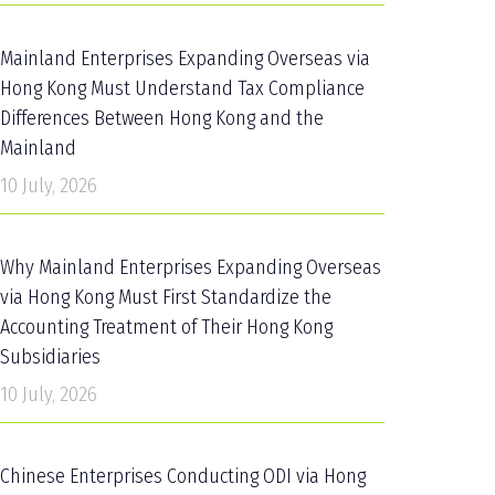
Mainland Enterprises Expanding Overseas via
Hong Kong Must Understand Tax Compliance
Differences Between Hong Kong and the
Mainland
10 July, 2026
Why Mainland Enterprises Expanding Overseas
via Hong Kong Must First Standardize the
Accounting Treatment of Their Hong Kong
Subsidiaries
10 July, 2026
Chinese Enterprises Conducting ODI via Hong