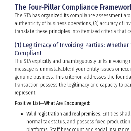
The Four-Pillar Compliance Framewor
The STA has organized its compliance assessment around
authenticity of business operations, (3) accuracy of inv
translate these principles into itemized criteria that
(1) Legitimacy of Invoicing Parties: Whether
Compliant
The STA explicitly and unambiguously links invoicing r
message is unmistakable: if your entity issues or rece
genuine business. This criterion addresses the founda
transaction possess the legitimacy and capacity to par
represent.
Positive List—
What Are Encouraged
:
Valid registration and real premises.
Entities shall
normal tax status, and possess fixed production
platforms. Staff headcount and social insurance c