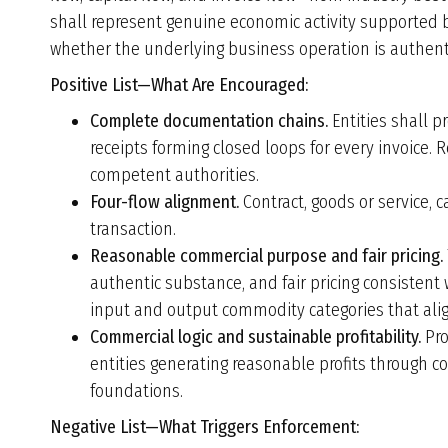
shall represent genuine economic activity supported
whether the underlying business operation is authent
Positive List—
What Are Encouraged
:
Complete documentation chains.
Entities shall p
receipts forming closed loops for every invoice. 
competent authorities.
Four-flow alignment.
Contract, goods or service, ca
transaction.
Reasonable commercial purpose and fair pricing.
authentic substance, and fair pricing consistent
input and output commodity categories that align
Commercial logic and sustainable profitability.
Pro
entities generating reasonable profits through 
foundations.
Negative List—What Triggers Enforcement: