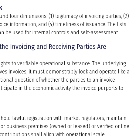
k
 four dimensions: (1) legitimacy of invoicing parties, (2)
oice information, and (4) timeliness of issuance. The lists
 can be used for internal controls and self-assessment.
 the Invoicing and Receiving Parties Are
ights to verifiable operational substance. The underlying
ives invoices, it must demonstrably look and operate like a
tional question of whether the parties to an invoice
ticipate in the economic activity the invoice purports to
 hold lawful registration with market regulators, maintain
 or business premises (owned or leased) or verified online
ontributions shall align with operational scale.