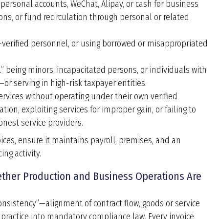
personal accounts, WeChat, Alipay, or cash for business
ns, or fund recirculation through personal or related
verified personnel, or using borrowed or misappropriated
” being minors, incapacitated persons, or individuals with
or serving in high-risk taxpayer entities.
ervices without operating under their own verified
tion, exploiting services for improper gain, or failing to
nest service providers.
oices, ensure it maintains payroll, premises, and an
ng activity.
hether Production and Business Operations Are
onsistency”—alignment of contract flow, goods or service
t practice into mandatory compliance law. Every invoice