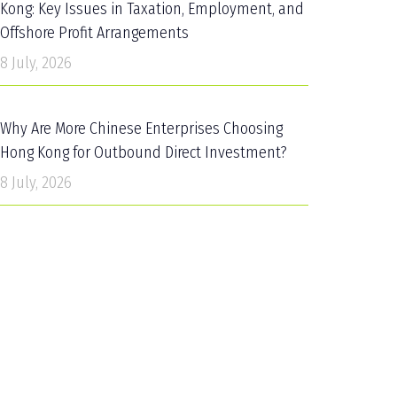
Kong: Key Issues in Taxation, Employment, and
Offshore Profit Arrangements
8 July, 2026
Why Are More Chinese Enterprises Choosing
Hong Kong for Outbound Direct Investment?
8 July, 2026