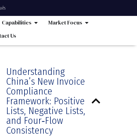
uês
Capabilities
Market Focus
tact Us
Understanding
China’s New Invoice
Compliance
Framework: Positive
Lists, Negative Lists,
and Four‑Flow
Consistency