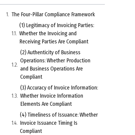
The Four-Pillar Compliance Framework
(1) Legitimacy of Invoicing Parties:
Whether the Invoicing and
Receiving Parties Are Compliant
(2) Authenticity of Business
Operations: Whether Production
and Business Operations Are
Compliant
(3) Accuracy of Invoice Information:
Whether Invoice Information
Elements Are Compliant
(4) Timeliness of Issuance: Whether
Invoice Issuance Timing Is
Compliant