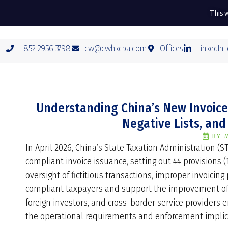
This w
+852 2956 3798
cw@cwhkcpa.com
Offices
LinkedIn:
Understanding China’s New Invoice 
Negative Lists, and
BY
In April 2026, China’s State Taxation Administration (S
compliant invoice issuance, setting out 44 provisions 
oversight of fictitious transactions, improper invoicing
compliant taxpayers and support the improvement of 
foreign investors, and cross-border service providers 
the operational requirements and enforcement implica