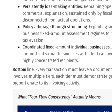
Persistently loss-making entities.
Remaining opera
commercial explanation, sustained only by fiscal
disconnected from actual operations.
Policy arbitrage through structuring.
Exploiting sm
business fixed-amount assessment regimes to have
tax evasion.
Coordinated fixed-amount individual businesses.
amount individual businesses with identical inv
highly concentrated recipients.
Bottom line:
Every transaction must leave a documentar
involves multiple tiers, each tier must demonstrate g
proportionate to its invoicing activity.
What “Four-Flow Consistency” Actually Means