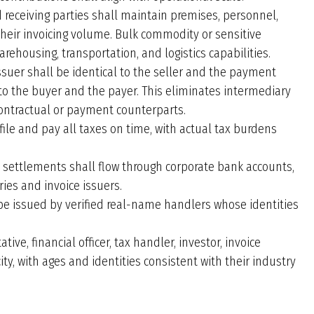
 receiving parties shall maintain premises, personnel,
ir invoicing volume. Bulk commodity or sensitive
rehousing, transportation, and logistics capabilities.
ssuer shall be identical to the seller and the payment
l to the buyer and the payer. This eliminates intermediary
contractual or payment counterparts.
 file and pay all taxes on time, with actual tax burdens
 settlements shall flow through corporate bank accounts,
es and invoice issuers.
be issued by verified real-name handlers whose identities
tive, financial officer, tax handler, investor, invoice
city, with ages and identities consistent with their industry