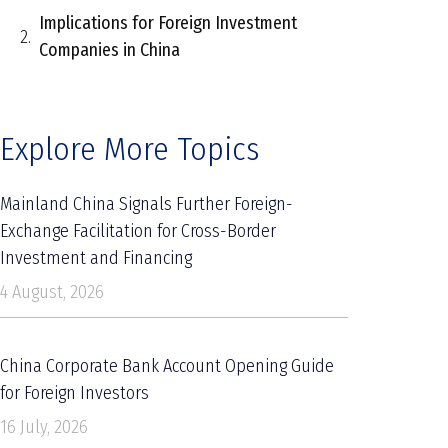
Implications for Foreign Investment
Companies in China
Explore More Topics
Mainland China Signals Further Foreign-
Exchange Facilitation for Cross-Border
Investment and Financing
4 August, 2026
China Corporate Bank Account Opening Guide
for Foreign Investors
16 July, 2026