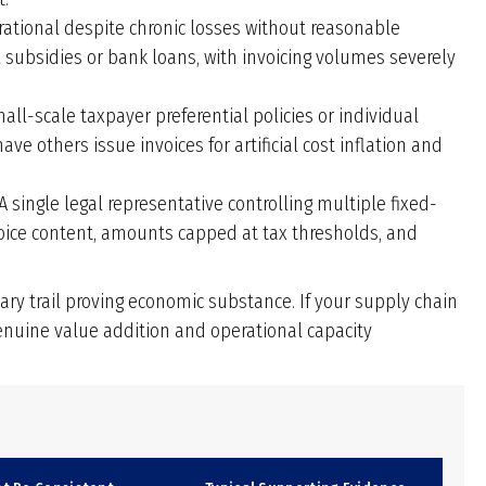
tional despite chronic losses without reasonable
 subsidies or bank loans, with invoicing volumes severely
all-scale taxpayer preferential policies or individual
 others issue invoices for artificial cost inflation and
A single legal representative controlling multiple fixed-
oice content, amounts capped at tax thresholds, and
y trail proving economic substance. If your supply chain
enuine value addition and operational capacity