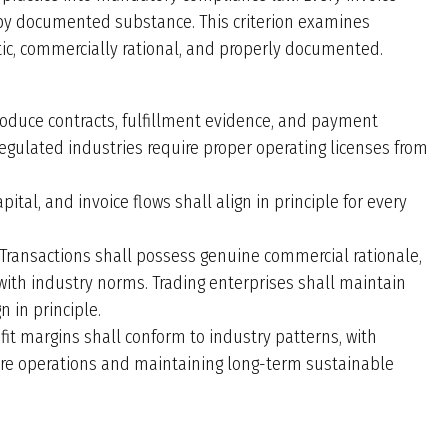
 by documented substance. This criterion examines
ic, commercially rational, and properly documented.
roduce contracts, fulfillment evidence, and payment
Regulated industries require proper operating licenses from
pital, and invoice flows shall align in principle for every
Transactions shall possess genuine commercial rationale,
 with industry norms. Trading enterprises shall maintain
 in principle.
fit margins shall conform to industry patterns, with
core operations and maintaining long-term sustainable