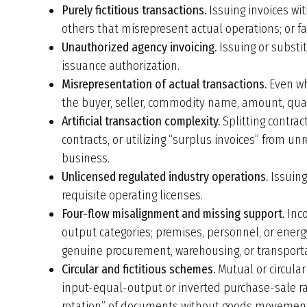
Purely fictitious transactions.
Issuing invoices wit
others that misrepresent actual operations; or fac
Unauthorized agency invoicing.
Issuing or substi
issuance authorization.
Misrepresentation of actual transactions.
Even wh
the buyer, seller, commodity name, amount, quant
Artificial transaction complexity.
Splitting contract
contracts, or utilizing “surplus invoices” from un
business.
Unlicensed regulated industry operations.
Issuing
requisite operating licenses.
Four-flow misalignment and missing support.
Inco
output categories; premises, personnel, or ener
genuine procurement, warehousing, or transport
Circular and fictitious schemes.
Mutual or circula
input-equal-output or inverted purchase-sale rat
rotation” of documents without goods movemen