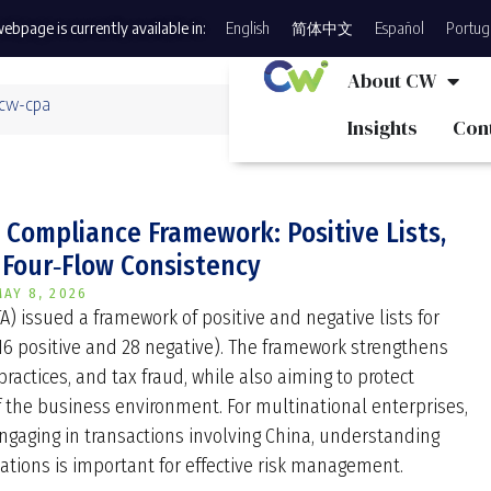
ebpage is currently available in:
English
简体中文
Español
Portug
About CW
 cw-cpa
Insights
Con
Compliance Framework: Positive Lists,
 Four‑Flow Consistency
MAY 8, 2026
TA) issued a framework of positive and negative lists for
(16 positive and 28 negative). The framework strengthens
 practices, and tax fraud, while also aiming to protect
the business environment. For multinational enterprises,
engaging in transactions involving China, understanding
tions is important for effective risk management.