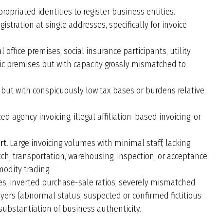
opriated identities to register business entities.
gistration at single addresses, specifically for invoice
l office premises, social insurance participants, utility
ic premises but with capacity grossly mismatched to
 but with conspicuously low tax bases or burdens relative
d agency invoicing, illegal affiliation-based invoicing, or
rt.
Large invoicing volumes with minimal staff, lacking
ch, transportation, warehousing, inspection, or acceptance
modity trading.
s, inverted purchase-sale ratios, severely mismatched
ayers (abnormal status, suspected or confirmed fictitious
substantiation of business authenticity.