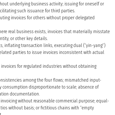
hout underlying business activity; issuing for oneself or
ilitating such issuance for third parties.
tuting invoices for others without proper delegated
ere real business exists, invoices that materially misstate
ity, or other key details.
s, inflating transaction links, executing dual (“yin-yang”)
related parties to issue invoices inconsistent with actual
 invoices for regulated industries without obtaining
nsistencies among the four flows; mismatched input-
gy consumption disproportionate to scale; absence of
ation documentation.
r invoicing without reasonable commercial purpose; equal-
ios without basis; or fictitious chains with “empty
t.