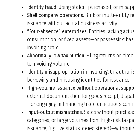
Identity fraud.
Using stolen, purchased, or misappr
Shell company operations.
Bulk or multi-entity re
issuance without actual business activity.
“Four-absence” enterprises.
Entities lacking actua
consumption, or fixed assets—or possessing bas
invoicing scale.
Abnormally low tax burden.
Filing returns on time
to invoicing volume.
Identity misappropriation in invoicing.
Unauthorize
borrowing and misusing identities for issuance.
High-volume issuance without operational suppo
external documentation for goods receipt, dispat
—or engaging in financing trade or fictitious com
Input-output mismatches.
Sales without purchase
categories, or large volumes from high-risk taxp
issuance, fugitive status, deregistered)—without 