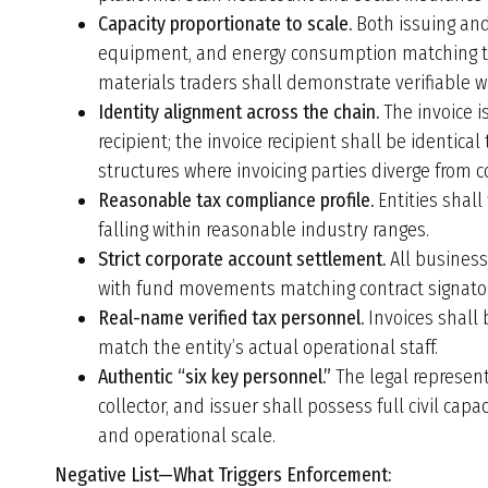
Capacity proportionate to scale.
Both issuing and
equipment, and energy consumption matching the
materials traders shall demonstrate verifiable wa
Identity alignment across the chain.
The invoice i
recipient; the invoice recipient shall be identica
structures where invoicing parties diverge from 
Reasonable tax compliance profile.
Entities shall
falling within reasonable industry ranges.
Strict corporate account settlement.
All business
with fund movements matching contract signatori
Real-name verified tax personnel.
Invoices shall 
match the entity’s actual operational staff.
Authentic “six key personnel.”
The legal representa
collector, and issuer shall possess full civil capa
and operational scale.
Negative List—What Triggers Enforcement: