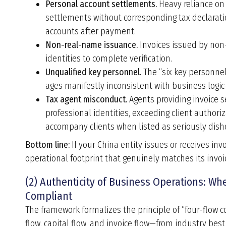
Personal account settlements.
Heavy reliance on 
settlements without corresponding tax declaratio
accounts after payment.
Non-real-name issuance.
Invoices issued by non-
identities to complete verification.
Unqualified key personnel.
The “six key personnel
ages manifestly inconsistent with business logic—
Tax agent misconduct.
Agents providing invoice s
professional identities, exceeding client authoriza
accompany clients when listed as seriously disho
Bottom line:
If your China entity issues or receives inv
operational footprint that genuinely matches its invoici
(2) Authenticity of Business Operations: W
Compliant
The framework formalizes the principle of “four-flow c
flow, capital flow, and invoice flow—from industry bes