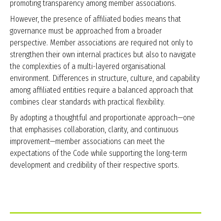
promoting transparency among member associations.
However, the presence of affiliated bodies means that
governance must be approached from a broader
perspective. Member associations are required not only to
strengthen their own internal practices but also to navigate
the complexities of a multi-layered organisational
environment. Differences in structure, culture, and capability
among affiliated entities require a balanced approach that
combines clear standards with practical flexibility.
By adopting a thoughtful and proportionate approach—one
that emphasises collaboration, clarity, and continuous
improvement—member associations can meet the
expectations of the Code while supporting the long-term
development and credibility of their respective sports.