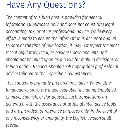
Have Any Questions?
The content of this blog post is provided for general
informational purposes only and does not constitute legal,
accounting, tax, or other professional advice. While every
effort is made to ensure the information is accurate and up
to date at the time of publication, it may not reflect the most
recent regulatory, legal, or business developments and
should not be relied upon as a basis for making decisions or
taking action. Readers should seek appropriate professional
advice tailored to their specific circumstances.
This content is primarily prepared in English. Where other
language versions are made available (including Simplified
Chinese, Spanish, or Portuguese), such translations are
generated with the assistance of artificial intelligence tools
and are provided for reference purposes only. In the event of
any inconsistency or ambiguity, the English version shall
prevail.