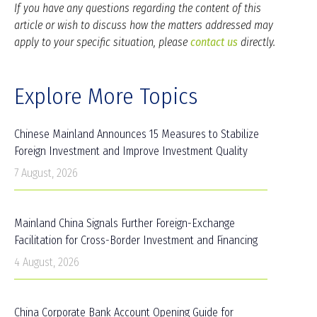
If you have any questions regarding the content of this
article or wish to discuss how the matters addressed may
apply to your specific situation, please
contact us
directly.
Explore More Topics
Chinese Mainland Announces 15 Measures to Stabilize
Foreign Investment and Improve Investment Quality
7 August, 2026
Mainland China Signals Further Foreign-Exchange
Facilitation for Cross-Border Investment and Financing
4 August, 2026
China Corporate Bank Account Opening Guide for