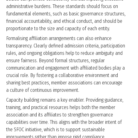
administrative burdens. These standards should focus on
fundamental elements, such as basic governance structures,
financial accountability, and ethical conduct, and should be
proportionate to the size and capacity of each entity.
Formalising affiliation arrangements can also enhance
transparency. Clearly defined admission criteria, participation
rules, and ongoing obligations help to reduce ambiguity and
ensure fairness. Beyond formal structures, regular
communication and engagement with affiliated bodies play a
crucial role. By fostering a collaborative environment and
sharing best practices, member associations can encourage
a culture of continuous improvement.
Capacity building remains a key enabler. Providing guidance,
training, and practical resources helps both the member
association and its affiliates to strengthen governance
capabilities over time. This aligns with the broader intent of
the SFOC initiative, which is to support sustainable
improvements rather than impose rigid compliance.