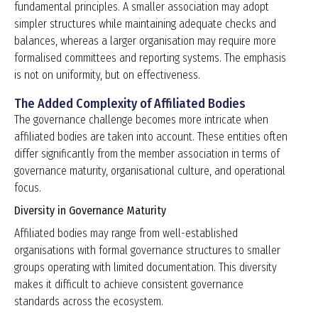
fundamental principles. A smaller association may adopt
simpler structures while maintaining adequate checks and
balances, whereas a larger organisation may require more
formalised committees and reporting systems. The emphasis
is not on uniformity, but on effectiveness.
The Added Complexity of Affiliated Bodies
The governance challenge becomes more intricate when
affiliated bodies are taken into account. These entities often
differ significantly from the member association in terms of
governance maturity, organisational culture, and operational
focus.
Diversity in Governance Maturity
Affiliated bodies may range from well-established
organisations with formal governance structures to smaller
groups operating with limited documentation. This diversity
makes it difficult to achieve consistent governance
standards across the ecosystem.