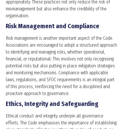
appropriately. These practices not only reduce the risk of
mismanagement but also enhance the credibility of the
organisation.
Risk Management and Compliance
Risk management is another important aspect of the Code.
Associations are encouraged to adopt a structured approach
to identifying and managing risks, whether operational,
financial, or reputational. This involves not only recognising
potential risks but also putting in place mitigation strategies
and monitoring mechanisms. Compliance with applicable
laws, regulations, and SFOC requirements is an integral part
of this process, reinforcing the need for a disciplined and
proactive approach to governance.
Ethics, Integrity and Safeguarding
Ethical conduct and integrity underpin all governance
efforts. The Code emphasises the importance of establishing