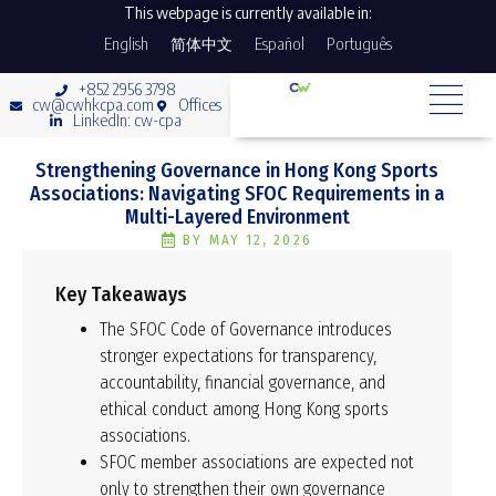
This webpage is currently available in:
English
简体中文
Español
Português
+852 2956 3798
cw@cwhkcpa.com
Offices
LinkedIn: cw-cpa
Strengthening Governance in Hong Kong Sports
Associations: Navigating SFOC Requirements in a
Multi-Layered Environment
BY
MAY 12, 2026
Key Takeaways
The SFOC Code of Governance introduces
stronger expectations for transparency,
accountability, financial governance, and
ethical conduct among Hong Kong sports
associations.
SFOC member associations are expected not
only to strengthen their own governance