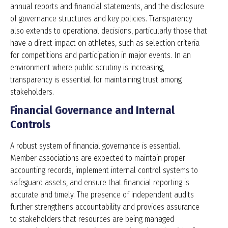
annual reports and financial statements, and the disclosure
of governance structures and key policies. Transparency
also extends to operational decisions, particularly those that
have a direct impact on athletes, such as selection criteria
for competitions and participation in major events. In an
environment where public scrutiny is increasing,
transparency is essential for maintaining trust among
stakeholders.
Financial Governance and Internal
Controls
A robust system of financial governance is essential.
Member associations are expected to maintain proper
accounting records, implement internal control systems to
safeguard assets, and ensure that financial reporting is
accurate and timely. The presence of independent audits
further strengthens accountability and provides assurance
to stakeholders that resources are being managed