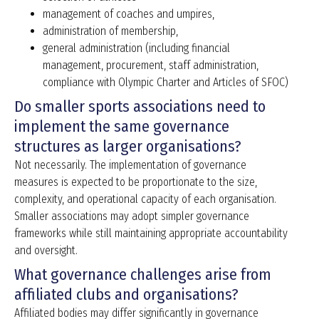
management of coaches and umpires,
administration of membership,
general administration (including financial
management, procurement, staff administration,
compliance with Olympic Charter and Articles of SFOC)
Do smaller sports associations need to
implement the same governance
structures as larger organisations?
Not necessarily. The implementation of governance
measures is expected to be proportionate to the size,
complexity, and operational capacity of each organisation.
Smaller associations may adopt simpler governance
frameworks while still maintaining appropriate accountability
and oversight.
What governance challenges arise from
affiliated clubs and organisations?
Affiliated bodies may differ significantly in governance