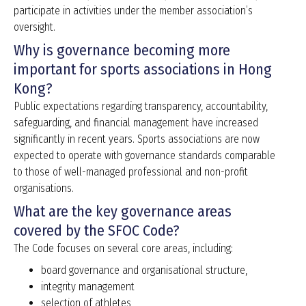
participate in activities under the member association’s
oversight.
Why is governance becoming more
important for sports associations in Hong
Kong?
Public expectations regarding transparency, accountability,
safeguarding, and financial management have increased
significantly in recent years. Sports associations are now
expected to operate with governance standards comparable
to those of well-managed professional and non-profit
organisations.
What are the key governance areas
covered by the SFOC Code?
The Code focuses on several core areas, including:
board governance and organisational structure,
integrity management
selection of athletes