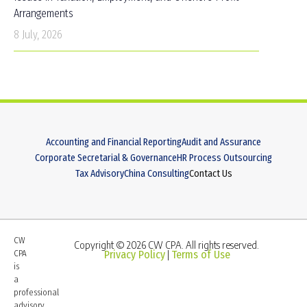
Arrangements
8 July, 2026
Accounting and Financial Reporting
Audit and Assurance
Corporate Secretarial & Governance
HR Process Outsourcing
Tax Advisory
China Consulting
Contact Us
CW
Copyright © 2026 CW CPA. All rights reserved.
CPA
Privacy Policy
Terms of Use
|
is
a
professional
advisory