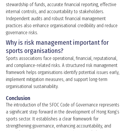
stewardship of funds, accurate financial reporting, effective
internal controls, and accountability to stakeholders.
Independent audits and robust financial management
practices also enhance organisational credibility and reduce
governance risks.
Why is risk management important for
sports organisations?
Sports associations face operational, financial, reputational,
and compliance-related risks. A structured risk management
framework helps organisations identify potential issues early,
implement mitigation measures, and support long-term
organisational sustainability.
Conclusion
The introduction of the SFOC Code of Governance represents
a significant step forward in the development of Hong Kong’s
sports sector. It establishes a clear framework for
strengthening governance, enhancing accountability, and