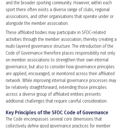
and the broader sporting community. However, within each
sport there often exists a diverse range of clubs, regional
associations, and other organisations that operate under or
alongside the member association.
These affiliated bodies may participate in SFOC-related
activities through the member association, thereby creating a
multi-layered governance structure. The introduction of the
Code of Governance therefore places responsibility not only
on member associations to strengthen their own internal
governance, but also to consider how governance principles
are applied, encouraged, or monitored across their affiliated
network. While improving internal governance processes may
be relatively straightforward, extending those principles
across a diverse group of affiliated entities presents
additional challenges that require careful consideration.
Key Principles of the SFOC Code of Governance
The Code encompasses several core dimensions that
collectively define good governance practices for member