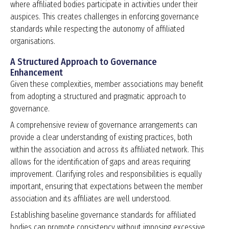
where affiliated bodies participate in activities under their
auspices. This creates challenges in enforcing governance
standards while respecting the autonomy of affiliated
organisations.
A Structured Approach to Governance
Enhancement
Given these complexities, member associations may benefit
from adopting a structured and pragmatic approach to
governance.
A comprehensive review of governance arrangements can
provide a clear understanding of existing practices, both
within the association and across its affiliated network. This
allows for the identification of gaps and areas requiring
improvement. Clarifying roles and responsibilities is equally
important, ensuring that expectations between the member
association and its affiliates are well understood.
Establishing baseline governance standards for affiliated
bodies can promote consistency without imposing excessive