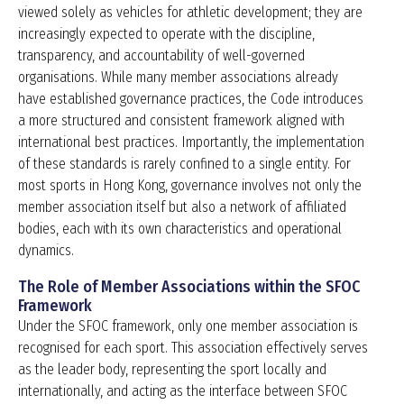
viewed solely as vehicles for athletic development; they are
increasingly expected to operate with the discipline,
transparency, and accountability of well-governed
organisations. While many member associations already
have established governance practices, the Code introduces
a more structured and consistent framework aligned with
international best practices. Importantly, the implementation
of these standards is rarely confined to a single entity. For
most sports in Hong Kong, governance involves not only the
member association itself but also a network of affiliated
bodies, each with its own characteristics and operational
dynamics.
The Role of Member Associations within the SFOC
Framework
Under the SFOC framework, only one member association is
recognised for each sport. This association effectively serves
as the leader body, representing the sport locally and
internationally, and acting as the interface between SFOC