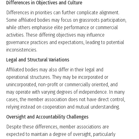
Differences in Objectives and Culture
Differences in priorities can further complicate alignment.
Some affiliated bodies may focus on grassroots participation,
while others emphasise elite performance or commercial
activities. These differing objectives may influence
governance practices and expectations, leading to potential
inconsistencies.
Legal and Structural Variations
Affiliated bodies may also differ in their legal and
operational structures. They may be incorporated or
unincorporated, non-profit or commercially oriented, and
may operate with varying degrees of independence. In many
cases, the member association does not have direct control,
relying instead on cooperation and mutual understanding.
Oversight and Accountability Challenges
Despite these differences, member associations are
expected to maintain a degree of oversight, particularly