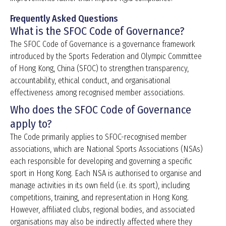
Frequently Asked Questions
What is the SFOC Code of Governance?
The SFOC Code of Governance is a governance framework
introduced by the Sports Federation and Olympic Committee
of Hong Kong, China (SFOC) to strengthen transparency,
accountability, ethical conduct, and organisational
effectiveness among recognised member associations.
Who does the SFOC Code of Governance
apply to?
The Code primarily applies to SFOC-recognised member
associations, which are National Sports Associations (NSAs)
each responsible for developing and governing a specific
sport in Hong Kong. Each NSA is authorised to organise and
manage activities in its own field (i.e. its sport), including
competitions, training, and representation in Hong Kong.
However, affiliated clubs, regional bodies, and associated
organisations may also be indirectly affected where they