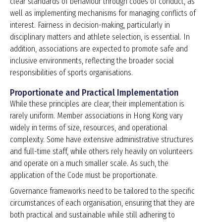
clear standards of behaviour through codes of conduct, as
well as implementing mechanisms for managing conflicts of
interest. Fairness in decision-making, particularly in
disciplinary matters and athlete selection, is essential. In
addition, associations are expected to promote safe and
inclusive environments, reflecting the broader social
responsibilities of sports organisations.
Proportionate and Practical Implementation
While these principles are clear, their implementation is
rarely uniform. Member associations in Hong Kong vary
widely in terms of size, resources, and operational
complexity. Some have extensive administrative structures
and full-time staff, while others rely heavily on volunteers
and operate on a much smaller scale. As such, the
application of the Code must be proportionate.
Governance frameworks need to be tailored to the specific
circumstances of each organisation, ensuring that they are
both practical and sustainable while still adhering to