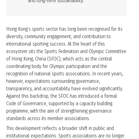
and long-term sustainability.
Hong Kong’s sports sector has long been recognised for its
diversity, community engagement, and contribution to
international sporting success. At the heart of this
ecosystem sits the Sports Federation and Olympic Committee
of Hong Kong, China (SFOC), which acts as the central
coordinating body for Olympic participation and the
recognition of national sports associations. In recent years,
however, expectations surrounding governance,
transparency, and accountability have evolved significantly.
Against this backdrop, the SFOC has introduced a formal
Code of Governance, supported by a capacity building
programme, with the aim of strengthening governance
standards across its member associations.
This development reflects a broader shift in public and
institutional expectations. Sports associations are no longer