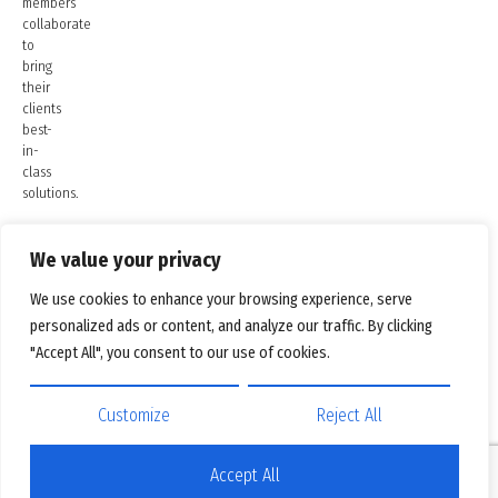
members
collaborate
to
bring
their
clients
best-
in-
class
solutions.
We value your privacy
We use cookies to enhance your browsing experience, serve
personalized ads or content, and analyze our traffic. By clicking
"Accept All", you consent to our use of cookies.
Customize
Reject All
Accept All