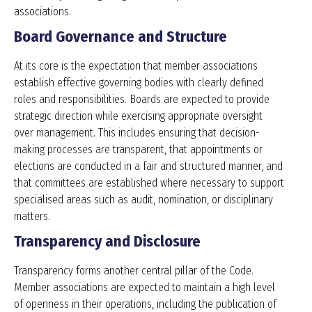
associations.
Board Governance and Structure
At its core is the expectation that member associations
establish effective governing bodies with clearly defined
roles and responsibilities. Boards are expected to provide
strategic direction while exercising appropriate oversight
over management. This includes ensuring that decision-
making processes are transparent, that appointments or
elections are conducted in a fair and structured manner, and
that committees are established where necessary to support
specialised areas such as audit, nomination, or disciplinary
matters.
Transparency and Disclosure
Transparency forms another central pillar of the Code.
Member associations are expected to maintain a high level
of openness in their operations, including the publication of