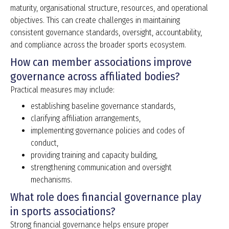
maturity, organisational structure, resources, and operational
objectives. This can create challenges in maintaining
consistent governance standards, oversight, accountability,
and compliance across the broader sports ecosystem.
How can member associations improve
governance across affiliated bodies?
Practical measures may include:
establishing baseline governance standards,
clarifying affiliation arrangements,
implementing governance policies and codes of
conduct,
providing training and capacity building,
strengthening communication and oversight
mechanisms.
What role does financial governance play
in sports associations?
Strong financial governance helps ensure proper