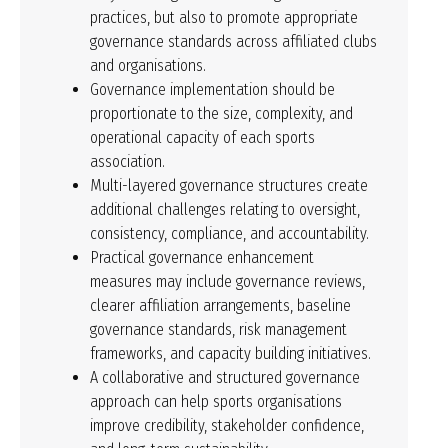
practices, but also to promote appropriate
governance standards across affiliated clubs
and organisations.
Governance implementation should be
proportionate to the size, complexity, and
operational capacity of each sports
association.
Multi-layered governance structures create
additional challenges relating to oversight,
consistency, compliance, and accountability.
Practical governance enhancement
measures may include governance reviews,
clearer affiliation arrangements, baseline
governance standards, risk management
frameworks, and capacity building initiatives.
A collaborative and structured governance
approach can help sports organisations
improve credibility, stakeholder confidence,