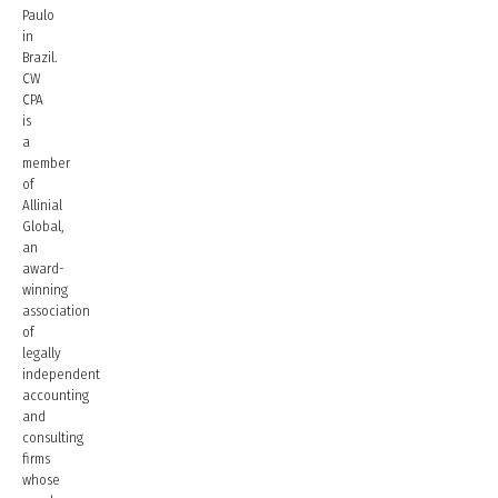
Paulo
in
Brazil.
CW
CPA
is
a
member
of
Allinial
Global,
an
award-
winning
association
of
legally
independent
accounting
and
consulting
firms
whose