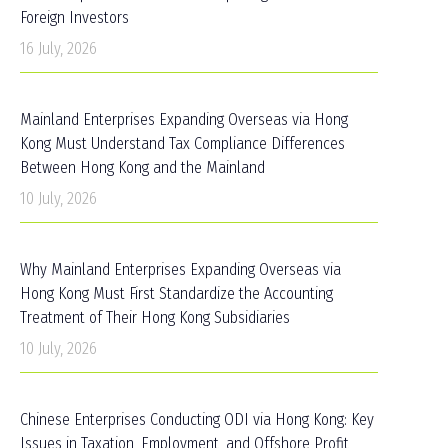
Foreign Investors
16 July, 2026
Mainland Enterprises Expanding Overseas via Hong
Kong Must Understand Tax Compliance Differences
Between Hong Kong and the Mainland
10 July, 2026
Why Mainland Enterprises Expanding Overseas via
Hong Kong Must First Standardize the Accounting
Treatment of Their Hong Kong Subsidiaries
10 July, 2026
Chinese Enterprises Conducting ODI via Hong Kong: Key
Issues in Taxation, Employment, and Offshore Profit