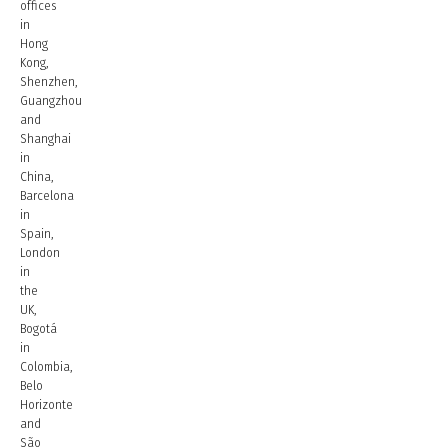
offices
in
Hong
Kong,
Shenzhen,
Guangzhou
and
Shanghai
in
China,
Barcelona
in
Spain,
London
in
the
UK,
Bogotá
in
Colombia,
Belo
Horizonte
and
São