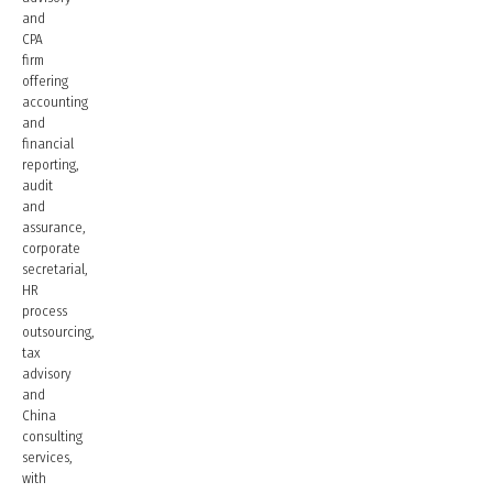
and
CPA
firm
offering
accounting
and
financial
reporting,
audit
and
assurance,
corporate
secretarial,
HR
process
outsourcing,
tax
advisory
and
China
consulting
services,
with