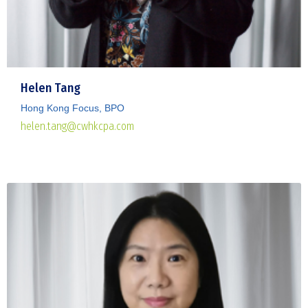
Helen Tang
Hong Kong Focus, BPO
helen.tang@cwhkcpa.com