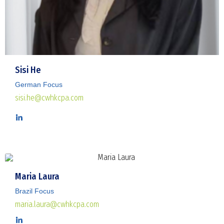
Sisi He
German Focus
sisi.he@cwhkcpa.com
Maria Laura
Brazil Focus
maria.laura@cwhkcpa.com