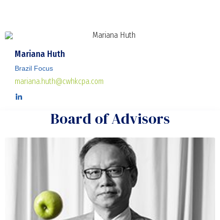
Mariana Huth
Brazil Focus
mariana.huth@cwhkcpa.com
Board of Advisors