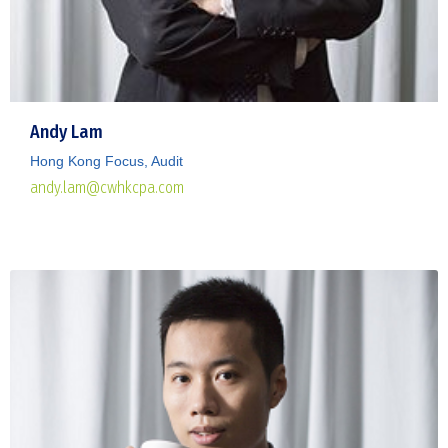
Andy Lam
Hong Kong Focus, Audit
andy.lam@cwhkcpa.com