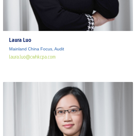
Laura Luo
Mainland China Focus, Audit
laura.luo@cwhkcpa.com