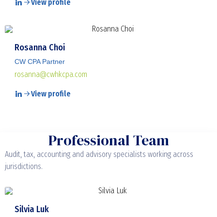
View profile
Rosanna Choi
CW CPA Partner
rosanna@cwhkcpa.com
View profile
Professional Team
Audit, tax, accounting and advisory specialists working across
jurisdictions.
Silvia Luk