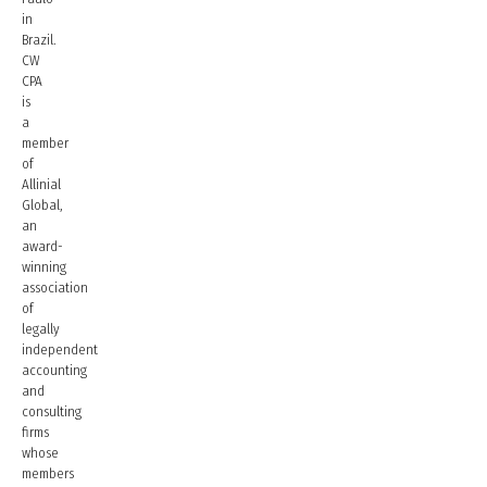
in
Brazil.
CW
CPA
is
a
member
of
Allinial
Global,
an
award-
winning
association
of
legally
independent
accounting
and
consulting
firms
whose
members