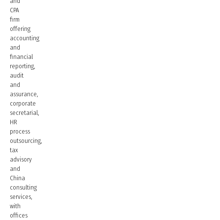
and
CPA
firm
offering
accounting
and
financial
reporting,
audit
and
assurance,
corporate
secretarial,
HR
process
outsourcing,
tax
advisory
and
China
consulting
services,
with
offices