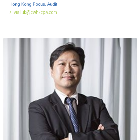
Hong Kong Focus, Audit
silvia.luk@cwhkcpa.com