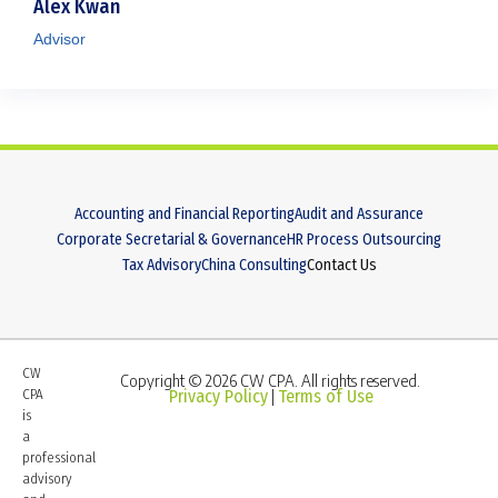
Alex Kwan
Advisor
Accounting and Financial Reporting
Audit and Assurance
Corporate Secretarial & Governance
HR Process Outsourcing
Tax Advisory
China Consulting
Contact Us
CW
Copyright © 2026 CW CPA. All rights reserved.
CPA
Privacy Policy
Terms of Use
|
is
a
professional
advisory