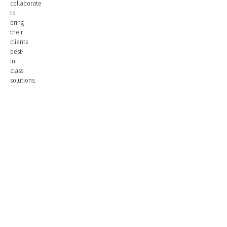
collaborate
to
bring
their
clients
best-
in-
class
solutions.