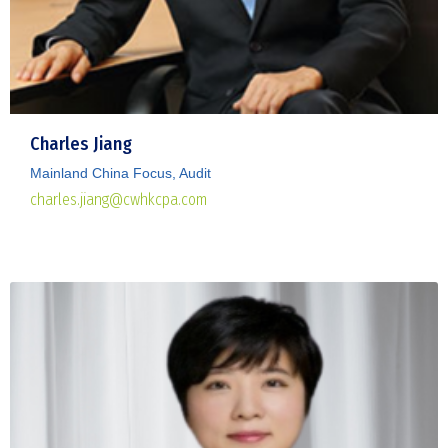
Charles Jiang
Mainland China Focus, Audit
charles.jiang@cwhkcpa.com