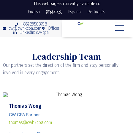
This webpage is currently available in:
English
简体中文
Español
Português
+852 2956 3798
cw@cwhkcpa.com
Offices
LinkedIn: cw-cpa
Leadership Team
Our partners set the direction of the firm and stay personally
involved in every engagement.
Thomas Wong
CW CPA Partner
thomas@cwhkcpa.com