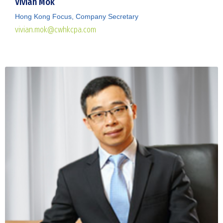
Vivian Mok
Hong Kong Focus, Company Secretary
vivian.mok@cwhkcpa.com