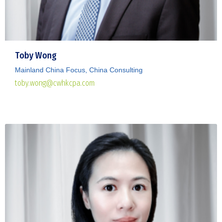
Toby Wong
Mainland China Focus, China Consulting
toby.wong@cwhkcpa.com