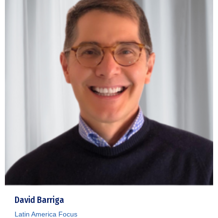
David Barriga
Latin America Focus