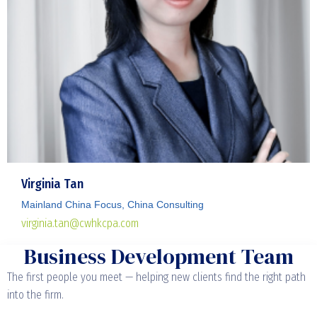
Virginia Tan
Mainland China Focus, China Consulting
virginia.tan@cwhkcpa.com
Business Development Team
The first people you meet — helping new clients find the right path
into the firm.