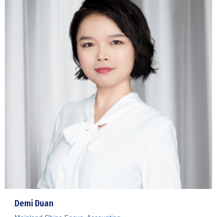
Demi Duan