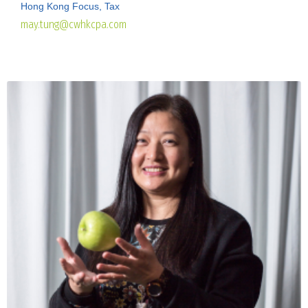
Hong Kong Focus, Tax
may.tung@cwhkcpa.com