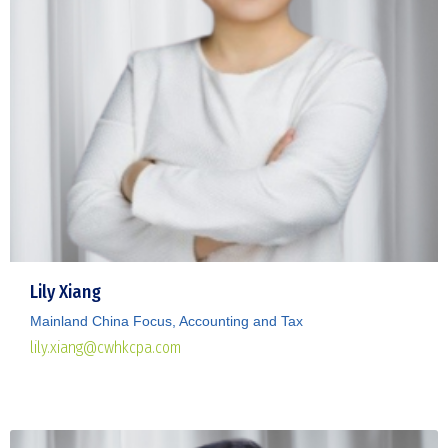
Lily Xiang
Mainland China Focus, Accounting and Tax
lily.xiang@cwhkcpa.com