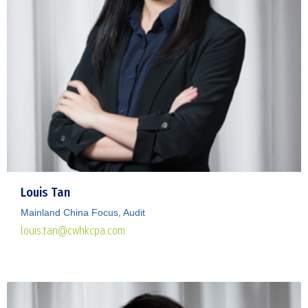
Louis Tan
Mainland China Focus, Audit
louis.tan@cwhkcpa.com