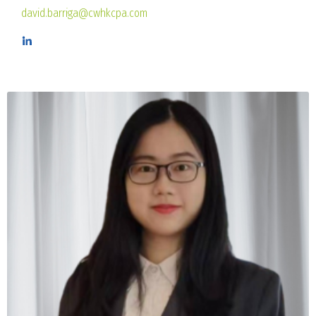
david.barriga@cwhkcpa.com