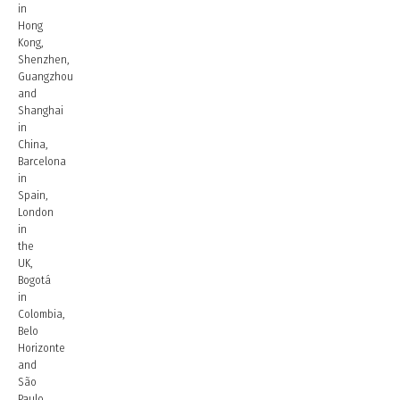
in
Hong
Kong,
Shenzhen,
Guangzhou
and
Shanghai
in
China,
Barcelona
in
Spain,
London
in
the
UK,
Bogotá
in
Colombia,
Belo
Horizonte
and
São
Paulo