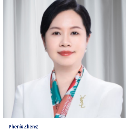
Phenix Zheng