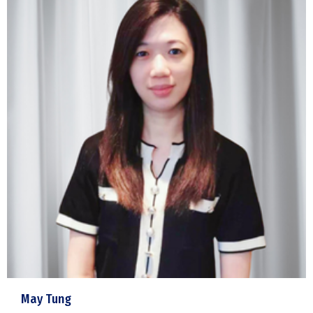
May Tung