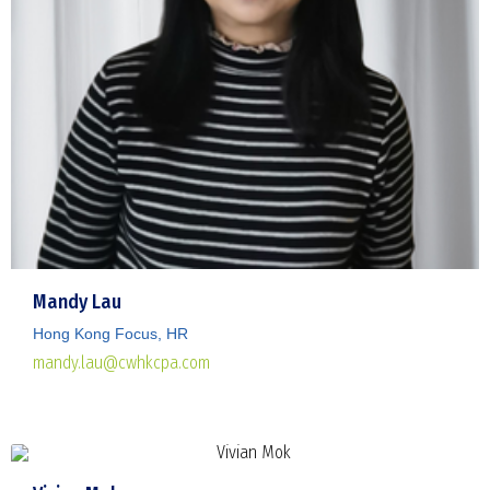
Mandy Lau
Hong Kong Focus, HR
mandy.lau@cwhkcpa.com