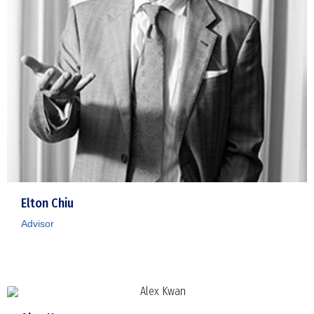
Elton Chiu
Advisor