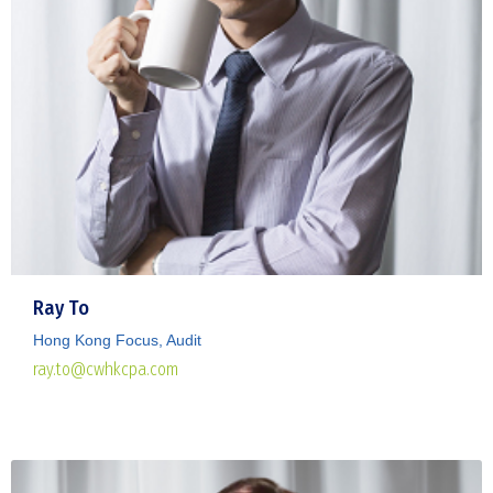
Ray To
Hong Kong Focus, Audit
ray.to@cwhkcpa.com