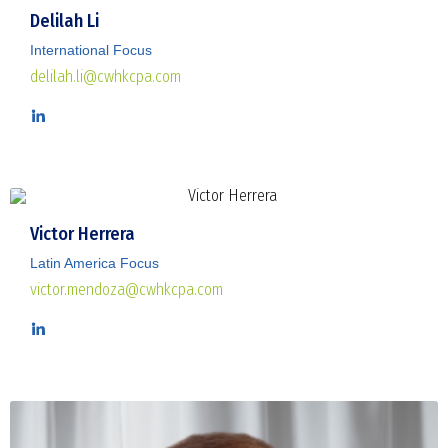
Delilah Li
International Focus
delilah.li@cwhkcpa.com
Victor Herrera
Latin America Focus
victor.mendoza@cwhkcpa.com