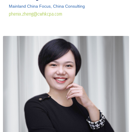
Mainland China Focus, China Consulting
phenix.zheng@cwhkcpa.com