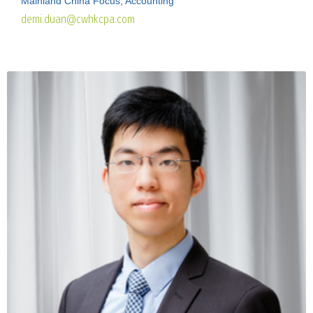
Mainland China Focus, Accounting
demi.duan@cwhkcpa.com