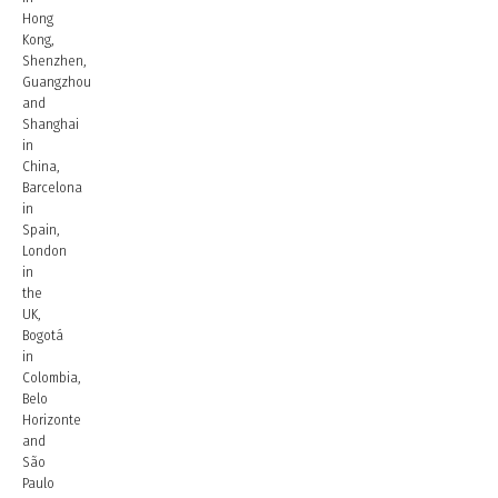
Hong
Kong,
Shenzhen,
Guangzhou
and
Shanghai
in
China,
Barcelona
in
Spain,
London
in
the
UK,
Bogotá
in
Colombia,
Belo
Horizonte
and
São
Paulo