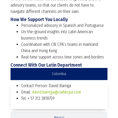
advisory teams, so that our clients do not have to
navigate different channels on their own.
How We Support You Locally
Personalized advisory in Spanish and Portuguese
On-the-ground insights into Latin American
business trends
Coordination with CW CPA’s teams in mainland
China and Hong Kong
Real-time support across time zones and borders
Connect With Our Latin Department
Colombia
Contact Person: David Barriga
Email:
david.barriga@cwhkcpa.com
Tel: + 57 313 3818759
Mexico