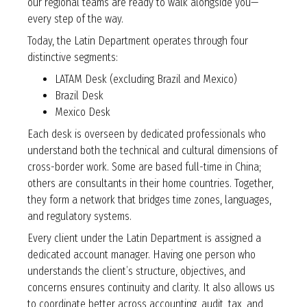
our regional teams are ready to walk alongside you—
every step of the way.
Today, the Latin Department operates through four
distinctive segments:
LATAM Desk (excluding Brazil and Mexico)
Brazil Desk
Mexico Desk
Each desk is overseen by dedicated professionals who
understand both the technical and cultural dimensions of
cross-border work. Some are based full-time in China;
others are consultants in their home countries. Together,
they form a network that bridges time zones, languages,
and regulatory systems.
Every client under the Latin Department is assigned a
dedicated account manager. Having one person who
understands the client’s structure, objectives, and
concerns ensures continuity and clarity. It also allows us
to coordinate better across accounting, audit, tax, and