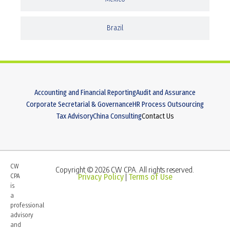
Brazil
Accounting and Financial Reporting
Audit and Assurance
Corporate Secretarial & Governance
HR Process Outsourcing
Tax Advisory
China Consulting
Contact Us
CW
Copyright © 2026 CW CPA. All rights reserved.
CPA
Privacy Policy
Terms of Use
|
is
a
professional
advisory
and