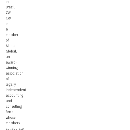
in
Brazil.
CW
CPA
is
a
member
of
Allinial
Global,
an
award-
winning
association
of
legally
independent
accounting
and
consulting
firms
whose
members
collaborate