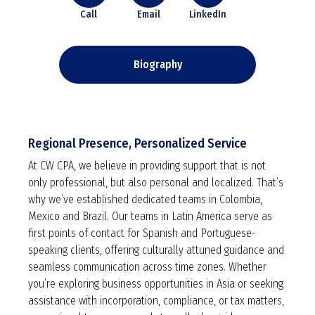
Call
Email
LinkedIn
Biography
Regional Presence, Personalized Service
At CW CPA, we believe in providing support that is not
only professional, but also personal and localized. That’s
why we’ve established dedicated teams in Colombia,
Mexico and Brazil. Our teams in Latin America serve as
first points of contact for Spanish and Portuguese-
speaking clients, offering culturally attuned guidance and
seamless communication across time zones. Whether
you’re exploring business opportunities in Asia or seeking
assistance with incorporation, compliance, or tax matters,