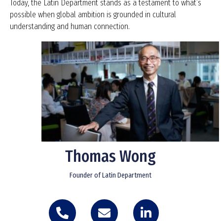
Today, the Latin Department stands as a testament to what’s
possible when global ambition is grounded in cultural
understanding and human connection.
Thomas Wong
Founder of Latin Department