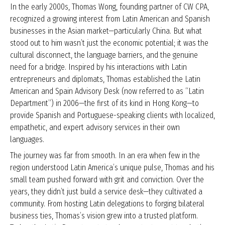
In the early 2000s, Thomas Wong, founding partner of CW CPA,
recognized a growing interest from Latin American and Spanish
businesses in the Asian market—particularly China. But what
stood out to him wasn’t just the economic potential; it was the
cultural disconnect, the language barriers, and the genuine
need for a bridge. Inspired by his interactions with Latin
entrepreneurs and diplomats, Thomas established the Latin
American and Spain Advisory Desk (now referred to as “Latin
Department”) in 2006—the first of its kind in Hong Kong—to
provide Spanish and Portuguese-speaking clients with localized,
empathetic, and expert advisory services in their own
languages.
The journey was far from smooth. In an era when few in the
region understood Latin America’s unique pulse, Thomas and his
small team pushed forward with grit and conviction. Over the
years, they didn’t just build a service desk—they cultivated a
community. From hosting Latin delegations to forging bilateral
business ties, Thomas’s vision grew into a trusted platform.