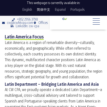
This webpage is currently available in:
English
简体中文
Español
Português
+852 2956 3798
cw@cwhkcpa.com
Offices
LinkedIn: cw-cpa
Latin America Focus
Latin America is a region of remarkable diversity—culturally,
economically, and geographically. While often referred to
collectively, each country possesses its own distinct identity.
This dynamic, multifaceted character positions Latin America as
a key player on the global stage. With its vast natural
resources, strategic geography, and young population, the region
offers significant potential for growth and collaboration.
Latin Department – Bridging Latin America and Asia
At CW CPA, we proudly operate a dedicated Latin Department—a
multilingual, cross-cultural advisory unit tailored to support
Spanish and Portuguese-speaking clients from Latin America in
navigating the fast-evolving Asian markets. As a Hong Kong–