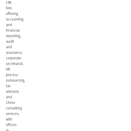
CPA
firm
offering
accounting
and
financial
reporting,
audit
and
assurance,
corporate
secretarial,
HR
process
outsourcing,
tax
advisory
and
China
consulting
services,
with
offices
in