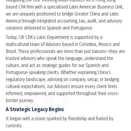
based CPA firm with a specialised Latin American Business Unit,
we are uniquely positioned to bridge Greater China and Latin
America through integrated accounting, tax, audit, and advisory
solutions delivered in Spanish and Portuguese.
Today, CW CPA’s Latin Department is supported by a
multicultural team of Advisors based in Colombia, Mexico and
Brazil. These professionals are more than just liaisons—they are
trusted advisors who speak the language, understand the
culture, and act as strategic guides for our Spanish and
Portuguese-speaking clients. Whether explaining China’s
regulatory landscape, advising on company setup, or bridging
cultural expectations, our Advisors ensure every client feels
informed, empowered, and supported throughout their cross-
border journey.
A Strategic Legacy Begins
It began with a vision sparked by friendship and fueled by
curiosity.