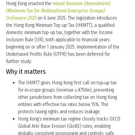
Hong Kong enacted the
Inland Revenue (Amendment)
(Minimum Tax for Multinational Enterprise Groups)
Ordinance 2025
on 6 June 2025. The legislation introduces
the Hong Kong Minimum Top-up Tax (HKMTT), a qualified
domestic minimum top-up tax, together with the Income
Inclusion Rule (IIR), both applicable to financial years
beginning on or after 1 January 2025. Implementation of the
Undertaxed Profits Rule (UTPR) has been deferred for
further study.
Why it matters
The HKMTT gives Hong Kong first call on top‑up tax
for in‑scope groups (revenue ≥ €750m), preventing
other jurisdictions from collecting tax on Hong Kong
entities with effective tax rates below 15%. This
protects taxing rights and reduces leakage.
Hong Kong’s minimum tax regime closely tracks OECD
Global Anti-Base Erosion (GloBE) rules, enabling
globally consistent provisioning and controls; safe