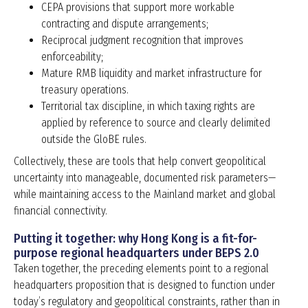
CEPA provisions that support more workable
contracting and dispute arrangements;
Reciprocal judgment recognition that improves
enforceability;
Mature RMB liquidity and market infrastructure for
treasury operations.
Territorial tax discipline, in which taxing rights are
applied by reference to source and clearly delimited
outside the GloBE rules.
Collectively, these are tools that help convert geopolitical
uncertainty into manageable, documented risk parameters—
while maintaining access to the Mainland market and global
financial connectivity.
Putting it together: why Hong Kong is a fit-for-
purpose regional headquarters under BEPS 2.0
Taken together, the preceding elements point to a regional
headquarters proposition that is designed to function under
today’s regulatory and geopolitical constraints, rather than in