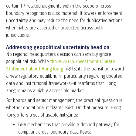
certain IP-related judgments within the scope of cross-
boundary recognition is also material. It lowers enforcement
uncertainty and may reduce the need for duplicative actions
when rights are asserted or protected across both
jurisdictions.
Addressing geopolitical uncertainty head on
No regional headquarters decision can sensibly ignore
geopolitical risk.
While
the 2025 U.S. Investment Climate
Statement about Hong Kong
highlights the
transition toward
a new regulatory equilibrium
—particularly regarding updated
data and institutional frameworks—it reaffirms that Hong
Kong remains a
highly accessible market
.
For boards and senior management, the practical question is
whether operational mitigants exist. On that measure, Hong
Kong offers a set of usable mitigants:
GBA mechanisms that provide a defined pathway for
compliant cross-boundary data flows;