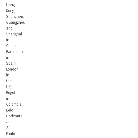
Hong
Kong,
Shenzhen,
Guangzhou
and
Shanghai
in
China,
Barcelona
in
Spain,
London
in
the
UK,
Bogotá
in
Colombia,
Belo
Horizonte
and
São
Paulo