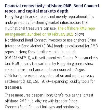
Financial connectivity: offshore RMB, Bond Connect
repos, and capital markets depth
Hong Kong’s financial role is not merely reputational; it is
underpinned by functioning market infrastructure that
multinational treasurers can use.
The offshore RMB repo
arrangement launched on 10 February 2025
allows
Northbound Bond Connect investors to use onshore China
Interbank Bond Market (CIBM) bonds as collateral for RMB
repos in Hong Kong familiar market standards
(GMRA/NAFMII), with settlement via Central Moneymarkets
Unit (CMU). Early transactions by Hong Kong banks show
market uptake; enhancements announced in August
2025 further enabled rehypothecation and multi‑currency
settlement (HKD, USD, EUR)—expanding liquidity tools for
treasurers.
These measures deepen Hong Kong’s role as the largest
offshore RMB hub, aligning with broader Stock
Connect/Bond Connect linkages and reinforcing