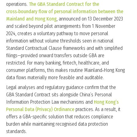
operations.
The GBA Standard Contract for the
cross‑boundary flow of personal information between the
Mainland and Hong Kong
, announced on 13 December 2023
and scaled beyond pilot arrangements from 1 November
2024, creates a voluntary pathway to move personal
information without volume thresholds seen in national
Standard Contractual Clause frameworks and with simplified
filings—provided onward transfers outside GBA are
restricted. For many banking, fintech, healthcare, and
consumer platforms, this makes routine Mainland‑Hong Kong
data flows materially more feasible and auditable.
Legal analyses and regulatory guidance confirm that the
GBA Standard Contract sits alongside China’s Personal
Information Protection Law mechanisms and
Hong Kong’s
Personal Data (Privacy) Ordinance
practices. As a result, it
offers a GBA-specific solution that reduces compliance
burden while maintaining recognised data protection
standards.