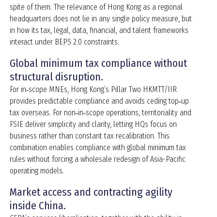
spite of them. The relevance of Hong Kong as a regional
headquarters does not lie in any single policy measure, but
in how its tax, legal, data, financial, and talent frameworks
interact under BEPS 2.0 constraints.
Global minimum tax compliance without
structural disruption.
For in‑scope MNEs, Hong Kong’s Pillar Two HKMTT/IIR
provides predictable compliance and avoids ceding top‑up
tax overseas. For non‑in‑scope operations, territoriality and
FSIE deliver simplicity and clarity, letting HQs focus on
business rather than constant tax recalibration. This
combination enables compliance with global minimum tax
rules without forcing a wholesale redesign of Asia-Pacific
operating models.
Market access and contracting agility
inside China.