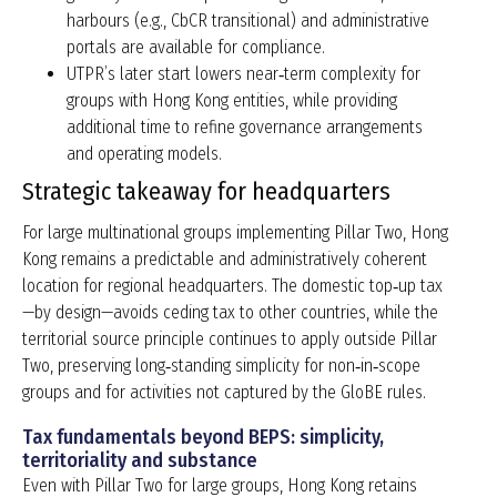
harbours (e.g., CbCR transitional) and administrative
portals are available for compliance.
UTPR’s later start lowers near‑term complexity for
groups with Hong Kong entities, while providing
additional time to refine governance arrangements
and operating models.
Strategic takeaway for headquarters
For large multinational groups implementing Pillar Two, Hong
Kong remains a predictable and administratively coherent
location for regional headquarters. The domestic top‑up tax
—by design—avoids ceding tax to other countries, while the
territorial source principle continues to apply outside Pillar
Two, preserving long‑standing simplicity for non‑in‑scope
groups and for activities not captured by the GloBE rules.
Tax fundamentals beyond BEPS: simplicity,
territoriality and substance
Even with Pillar Two for large groups, Hong Kong retains