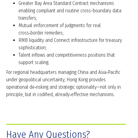
Greater Bay Area Standard Contract mechanisms
enabling compliant and routine cross-boundary data
transfers;
Mutual enforcement of judgments for real
cross‑border remedies;
RMB liquidity and Connect infrastructure for treasury
sophistication;
Talent inflows and competitiveness positions that
support scaling.
For regional headquarters managing China and Asia‑Pacific
under geopolitical uncertainty, Hong Kong provides
operational de‑risking and strategic optionality—not only in
principle, but in codified, already‑effective mechanisms.
Have Any Questions?