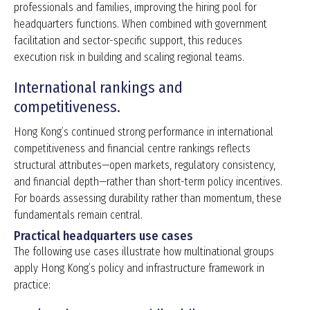
professionals and families, improving the hiring pool for
headquarters functions. When combined with government
facilitation and sector-specific support, this reduces
execution risk in building and scaling regional teams.
International rankings and
competitiveness.
Hong Kong’s continued strong performance in international
competitiveness and financial centre rankings reflects
structural attributes—open markets, regulatory consistency,
and financial depth—rather than short-term policy incentives.
For boards assessing durability rather than momentum, these
fundamentals remain central.
Practical headquarters use cases
The following use cases illustrate how multinational groups
apply Hong Kong’s policy and infrastructure framework in
practice: