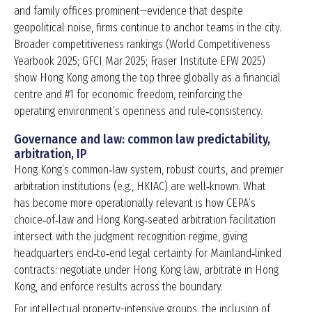
and family offices prominent—evidence that despite
geopolitical noise, firms continue to anchor teams in the city.
Broader competitiveness rankings (World Competitiveness
Yearbook 2025; GFCI Mar 2025; Fraser Institute EFW 2025)
show Hong Kong among the top three globally as a financial
centre and #1 for economic freedom, reinforcing the
operating environment’s openness and rule‑consistency.
Governance and law: common law predictability,
arbitration, IP
Hong Kong’s common‑law system, robust courts, and premier
arbitration institutions (e.g., HKIAC) are well‑known. What
has become more operationally relevant is how CEPA’s
choice‑of‑law and Hong Kong‑seated arbitration facilitation
intersect with the judgment recognition regime, giving
headquarters end‑to‑end legal certainty for Mainland‑linked
contracts: negotiate under Hong Kong law, arbitrate in Hong
Kong, and enforce results across the boundary.
For intellectual property-intensive groups, the inclusion of