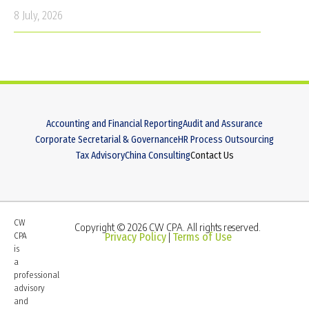
8 July, 2026
Accounting and Financial Reporting
Audit and Assurance
Corporate Secretarial & Governance
HR Process Outsourcing
Tax Advisory
China Consulting
Contact Us
CW
Copyright © 2026 CW CPA. All rights reserved.
CPA
Privacy Policy
Terms of Use
|
is
a
professional
advisory
and