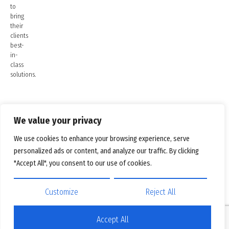
to
bring
their
clients
best-
in-
class
solutions.
We value your privacy
We use cookies to enhance your browsing experience, serve
personalized ads or content, and analyze our traffic. By clicking
"Accept All", you consent to our use of cookies.
Customize
Reject All
Accept All