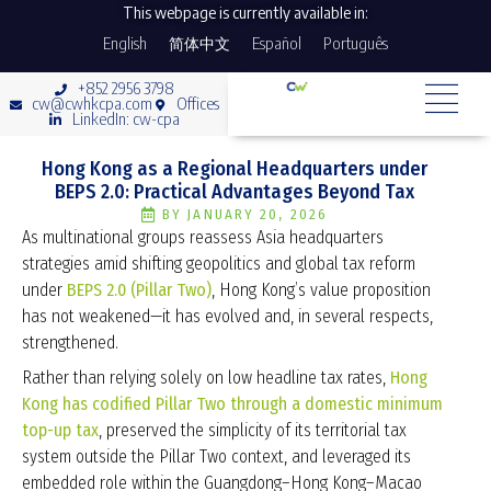
This webpage is currently available in:
English
简体中文
Español
Português
+852 2956 3798
cw@cwhkcpa.com
Offices
LinkedIn: cw-cpa
Hong Kong as a Regional Headquarters under
BEPS 2.0: Practical Advantages Beyond Tax
BY
JANUARY 20, 2026
As multinational groups reassess Asia headquarters
strategies amid shifting geopolitics and global tax reform
under
BEPS 2.0 (Pillar Two)
, Hong Kong’s value proposition
has not weakened—it has evolved and, in several respects,
strengthened.
Rather than relying solely on low headline tax rates,
Hong
Kong has codified Pillar Two through a domestic minimum
top-up tax
, preserved the simplicity of its territorial tax
system outside the Pillar Two context, and leveraged its
embedded role within the Guangdong–Hong Kong–Macao