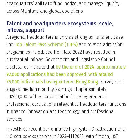
headquarters’ ability to fund, hedge, and manage liquidity
across Mainland and global operations.
Talent and headquarters ecosystems: scale,
inflows, support
A regional headquarters is only as strong as its talent base.
The
Top Talent Pass Scheme (TTPS)
and related admission
programmes introduced from late 2022 have resulted in
substantial inflows. Government and Legislative Council
disclosures indicate that
by the end of 2024, approximately
92,000 applications had been approved, with around
75,000 individuals having entered Hong Kong.
Survey data
suggest median monthly earnings of approximately
HK$50,000, with a concentration in managerial and
professional occupations relevant to headquarters functions
in finance, innovation and technology, and professional
services.
InvestHK’s recent performance highlights FDI attraction and
HQ setups/expansions in 2023–H1 2025, with fintech, I&T,