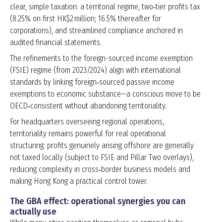
clear, simple taxation: a territorial regime, two‑tier profits tax
(8.25% on first HK$2 million; 16.5% thereafter for
corporations), and streamlined compliance anchored in
audited financial statements.
The refinements to the foreign-sourced income exemption
(FSIE) regime (from 2023/2024) align with international
standards by linking foreign‑sourced passive income
exemptions to economic substance—a conscious move to be
OECD‑consistent without abandoning territoriality.
For headquarters overseeing regional operations,
territoriality remains powerful for real operational
structuring: profits genuinely arising offshore are generally
not taxed locally (subject to FSIE and Pillar Two overlays),
reducing complexity in cross‑border business models and
making Hong Kong a practical control tower.
The GBA effect: operational synergies you can
actually use