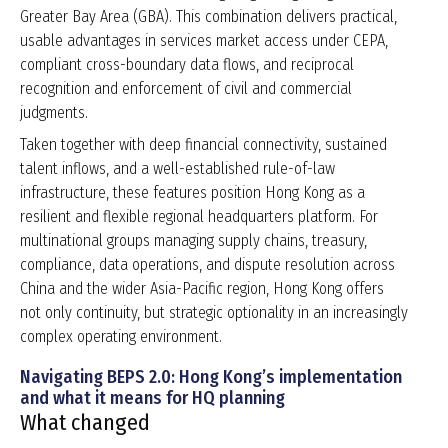
Greater Bay Area (GBA). This combination delivers practical,
usable advantages in services market access under CEPA,
compliant cross-boundary data flows, and reciprocal
recognition and enforcement of civil and commercial
judgments.
Taken together with deep financial connectivity, sustained
talent inflows, and a well-established rule-of-law
infrastructure, these features position Hong Kong as a
resilient and flexible regional headquarters platform. For
multinational groups managing supply chains, treasury,
compliance, data operations, and dispute resolution across
China and the wider Asia-Pacific region, Hong Kong offers
not only continuity, but strategic optionality in an increasingly
complex operating environment.
Navigating BEPS 2.0: Hong Kong’s implementation
and what it means for HQ planning
What changed