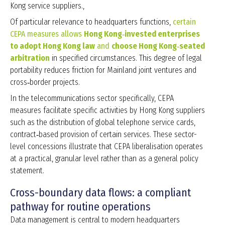
Kong service suppliers.,
Of particular relevance to headquarters functions,
certain
CEPA measures allows
Hong Kong‑invested enterprises
to adopt Hong Kong law
and
choose Hong Kong‑seated
arbitration
in specified circumstances. This degree of legal
portability reduces friction for Mainland joint ventures and
cross‑border projects.
In the telecommunications sector specifically, CEPA
measures facilitate specific activities by Hong Kong suppliers
such as the distribution of global telephone service cards,
contract‑based provision of certain services. These sector-
level concessions illustrate that CEPA liberalisation operates
at a practical, granular level rather than as a general policy
statement.
Cross-boundary data flows: a compliant
pathway for routine operations
Data management is central to modern headquarters