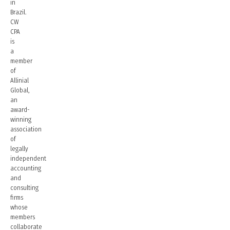
in
Brazil.
CW
CPA
is
a
member
of
Allinial
Global,
an
award-
winning
association
of
legally
independent
accounting
and
consulting
firms
whose
members
collaborate