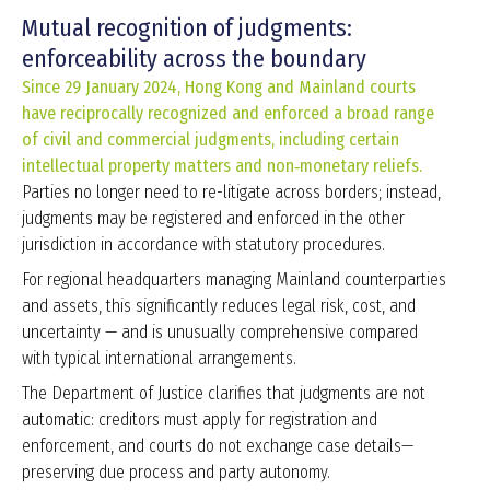
Mutual recognition of judgments:
enforceability across the boundary
Since 29 January 2024, Hong Kong and Mainland courts
have reciprocally recognized and enforced a broad range
of civil and commercial judgments, including certain
intellectual property matters and non‑monetary reliefs.
Parties no longer need to re-litigate across borders; instead,
judgments may be registered and enforced in the other
jurisdiction in accordance with statutory procedures.
For regional headquarters managing Mainland counterparties
and assets, this significantly reduces legal risk, cost, and
uncertainty — and is unusually comprehensive compared
with typical international arrangements.
The Department of Justice clarifies that judgments are not
automatic: creditors must apply for registration and
enforcement, and courts do not exchange case details—
preserving due process and party autonomy.