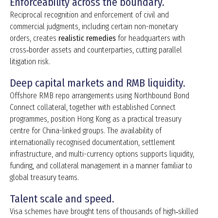
Enforceability across the boundary.
Reciprocal recognition and enforcement of civil and
commercial judgments, including certain non-monetary
orders, creates
realistic remedies
for headquarters with
cross‑border assets and counterparties, cutting parallel
litigation risk.
Deep capital markets and RMB liquidity.
Offshore RMB repo arrangements using Northbound Bond
Connect collateral, together with established Connect
programmes, position Hong Kong as a practical treasury
centre for China-linked groups. The availability of
internationally recognised documentation, settlement
infrastructure, and multi-currency options supports liquidity,
funding, and collateral management in a manner familiar to
global treasury teams.
Talent scale and speed.
Visa schemes have brought tens of thousands of high‑skilled