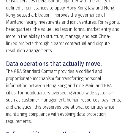
CEPA’s services liberalisation, together with the ability in
defined circumstances to apply Hong Kong law and Hong
Kong-seated arbitration, improves the governance of
Mainland-facing investments and joint ventures. For regional
headquarters, the value lies less in formal market entry and
more in the ability to structure, manage, and exit China-
linked projects through clearer contractual and dispute
resolution arrangements.
Data operations that actually move.
The GBA Standard Contract provides a codified and
proportionate mechanism for transferring personal
information between Hong Kong and nine Mainland GBA
cities. For headquarters overseeing group-wide systems—
such as customer management, human resources, payments,
and analytics—this preserves operational continuity while
maintaining compliance with evolving data protection
requirements.