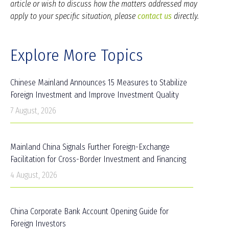
article or wish to discuss how the matters addressed may
apply to your specific situation, please
contact us
directly.
Explore More Topics
Chinese Mainland Announces 15 Measures to Stabilize
Foreign Investment and Improve Investment Quality
7 August, 2026
Mainland China Signals Further Foreign-Exchange
Facilitation for Cross-Border Investment and Financing
4 August, 2026
China Corporate Bank Account Opening Guide for
Foreign Investors