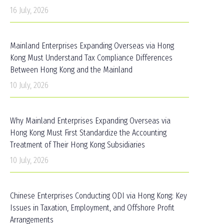
16 July, 2026
Mainland Enterprises Expanding Overseas via Hong
Kong Must Understand Tax Compliance Differences
Between Hong Kong and the Mainland
10 July, 2026
Why Mainland Enterprises Expanding Overseas via
Hong Kong Must First Standardize the Accounting
Treatment of Their Hong Kong Subsidiaries
10 July, 2026
Chinese Enterprises Conducting ODI via Hong Kong: Key
Issues in Taxation, Employment, and Offshore Profit
Arrangements