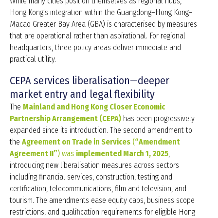
While many cities position themselves as regional hubs,
Hong Kong’s integration within the Guangdong–Hong Kong–
Macao Greater Bay Area (GBA) is characterised by measures
that are operational rather than aspirational. For regional
headquarters, three policy areas deliver immediate and
practical utility.
CEPA services liberalisation—deeper
market entry and legal flexibility
The
Mainland and Hong Kong Closer Economic
Partnership Arrangement (CEPA)
has been progressively
expanded since its introduction. The second amendment to
the
Agreement on Trade in Services
(
“Amendment
Agreement II”
) was
implemented March 1, 2025
,
introducing new liberalisation measures across sectors
including financial services, construction, testing and
certification, telecommunications, film and television, and
tourism. The amendments ease equity caps, business scope
restrictions, and qualification requirements for eligible Hong