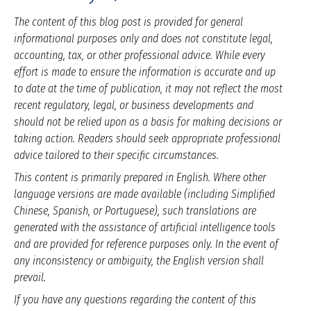
The content of this blog post is provided for general
informational purposes only and does not constitute legal,
accounting, tax, or other professional advice. While every
effort is made to ensure the information is accurate and up
to date at the time of publication, it may not reflect the most
recent regulatory, legal, or business developments and
should not be relied upon as a basis for making decisions or
taking action. Readers should seek appropriate professional
advice tailored to their specific circumstances.
This content is primarily prepared in English. Where other
language versions are made available (including Simplified
Chinese, Spanish, or Portuguese), such translations are
generated with the assistance of artificial intelligence tools
and are provided for reference purposes only. In the event of
any inconsistency or ambiguity, the English version shall
prevail.
If you have any questions regarding the content of this