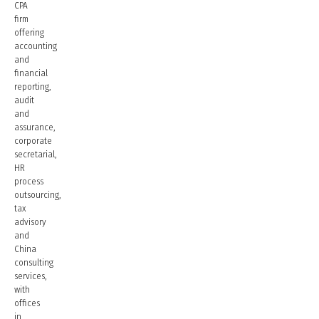
CPA
firm
offering
accounting
and
financial
reporting,
audit
and
assurance,
corporate
secretarial,
HR
process
outsourcing,
tax
advisory
and
China
consulting
services,
with
offices
in