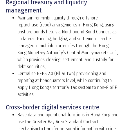
Regional treasury and liquidity
management
Maintain renminbi liquidity through offshore
repurchase (repo) arrangements in Hong Kong, using
onshore bonds held via Northbound Bond Connect as
collateral. Funding, hedging, and settlement can be
managed in multiple currencies through the Hong
Kong Monetary Authority’s Central Moneymarkets Unit,
which provides clearing, settlement, and custody for
debt securities;
Centralise BEPS 2.0 (Pillar Two) provisioning and
reporting at headquarters level, while continuing to
apply Hong Kong’s territorial tax system to non-GloBE
activities.
Cross-border digital services centre
Base data and operational functions in Hong Kong and
use the Greater Bay Area Standard Contract
mechanism to transfer personal information with nine