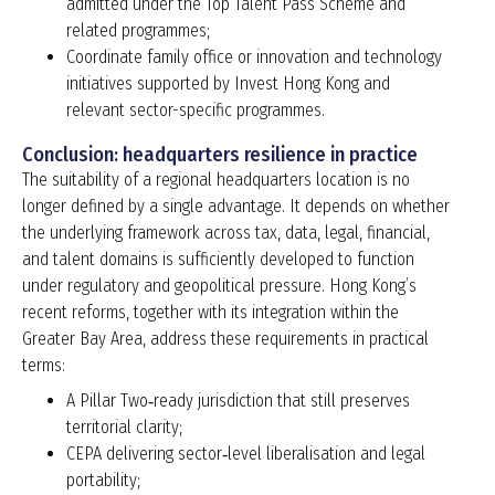
admitted under the Top Talent Pass Scheme and
related programmes;
Coordinate family office or innovation and technology
initiatives supported by Invest Hong Kong and
relevant sector-specific programmes.
Conclusion: headquarters resilience in practice
The suitability of a regional headquarters location is no
longer defined by a single advantage. It depends on whether
the underlying framework across tax, data, legal, financial,
and talent domains is sufficiently developed to function
under regulatory and geopolitical pressure. Hong Kong’s
recent reforms, together with its integration within the
Greater Bay Area, address these requirements in practical
terms:
A Pillar Two‑ready jurisdiction that still preserves
territorial clarity;
CEPA delivering sector‑level liberalisation and legal
portability;