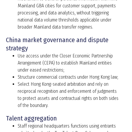
Mainland GBA cities for customer support, payments
processing, and data analytics, without triggering
national data volume thresholds applicable under
broader Mainland data transfer regimes.
China market governance and dispute
strategy
Use access under the Closer Economic Partnership
Arrangement (CEPA) to establish Mainland entities
under eased restrictions;
Structure commercial contracts under Hong Kong law;
Select Hong Kong-seated arbitration and rely on
reciprocal recognition and enforcement of judgments
to protect assets and contractual rights on both sides
of the boundary.
Talent aggregation
Staff regional headquarters functions using entrants