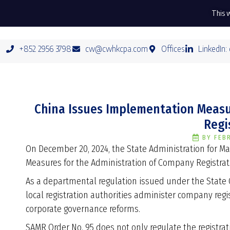
This w
+852 2956 3798
cw@cwhkcpa.com
Offices
LinkedIn:
China Issues Implementation Measu
Regi
BY
FEB
On December 20, 2024, the State Administration for 
Measures for the Administration of Company Registratio
As a departmental regulation issued under the State 
local registration authorities administer company regi
corporate governance reforms.
SAMR Order No. 95 does not only regulate the registrat