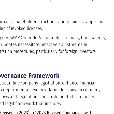
butions, shareholder structures, and business scope; and
ing of revoked licenses.
egrity, SAMR Order No. 95 promotes accuracy, transparency,
y updates necessitate proactive adjustments in
ration procedures, particularly for foreign investors
Governance Framework
o streamline company registration, enhance financial
is a departmental level regulation focusing on company
l laws and regulations are implemented in a unified
red legal framework that includes:
(Revised in 2023) （“2023 Revised Company Law”)
–