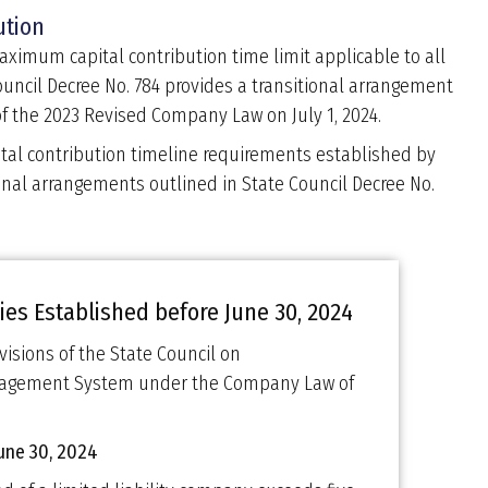
ution
imum capital contribution time limit applicable to all
Council Decree No. 784 provides a transitional arrangement
f the 2023 Revised Company Law on July 1, 2024.
tal contribution timeline requirements established by
onal arrangements outlined in State Council Decree No.
es Established before June 30, 2024
visions of the State Council on
anagement System under the Company Law of
June 30, 2024