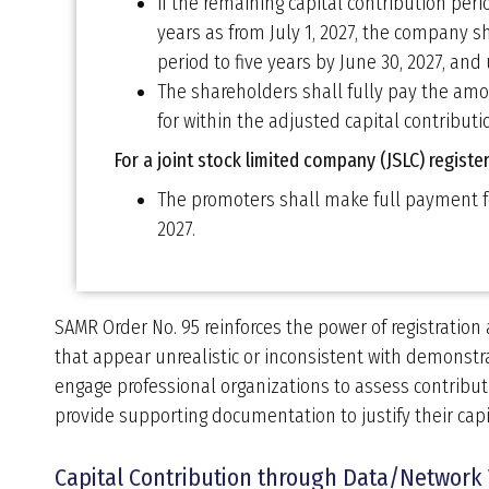
if the remaining capital contribution peri
years as from July 1, 2027, the company s
period to five years by June 30, 2027, and 
The shareholders shall fully pay the amo
for within the adjusted capital contributi
For a joint stock limited company (JSLC) regist
The promoters shall make full payment fo
2027.
SAMR Order No. 95 reinforces the power of registration 
that appear unrealistic or inconsistent with demonstra
engage professional organizations to assess contribu
provide supporting documentation to justify their capi
Capital Contribution through Data/Network 