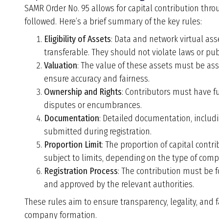
SAMR Order No. 95 allows for capital contribution thr
followed.
Here
’
s a brief summary of the key rules:
Eligibility of Assets
: Data and network virtual as
transferable. They should not violate laws or publ
Valuation
: The value of these assets must be ass
ensure accuracy and fairness.
Ownership and Rights
: Contributors must have fu
disputes or encumbrances.
Documentation
: Detailed documentation, includ
submitted during registration.
Proportion Limit
: The proportion of capital contr
subject to limits, depending on the type of com
Registration Process
: The contribution must be 
and approved by the relevant authorities.
These rules aim to ensure transparency, legality, and f
company formation.