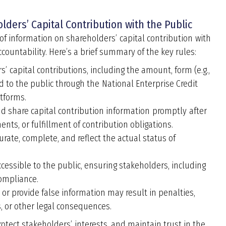
lders’ Capital Contribution with the Public
 of information on shareholders
’
capital contribution with
countability. Here
’
s a brief summary of the key rules:
rs
’
capital contributions, including the amount, form (e.g.,
d to the public through the National Enterprise Credit
atforms.
 share capital contribution information promptly after
ts, or fulfillment of contribution obligations.
ate, complete, and reflect the actual status of
cessible to the public, ensuring stakeholders, including
compliance.
e or provide false information may result in penalties,
es, or other legal consequences.
rotect stakeholders
’
interests, and maintain trust in the