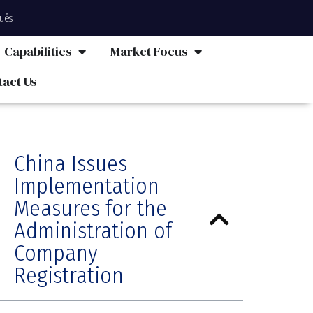
uês
Capabilities
Market Focus
tact Us
China Issues
Implementation
Measures for the
Administration of
Company
Registration