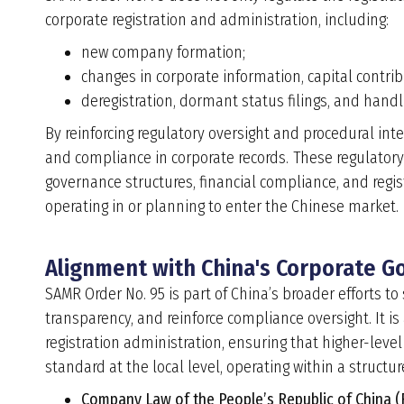
corporate registration and administration, including:
new company formation;
changes in corporate information, capital contri
deregistration, dormant status filings, and handl
By reinforcing regulatory oversight and procedural int
and compliance in corporate records. These regulator
governance structures, financial compliance, and regist
operating in or planning to enter the Chinese market.
Alignment with China's Corporate 
SAMR Order No. 95 is part of China’s broader efforts t
transparency, and reinforce compliance oversight. It 
registration administration, ensuring that higher-leve
standard at the local level, operating within a structu
Company Law of the People’s Republic of China 