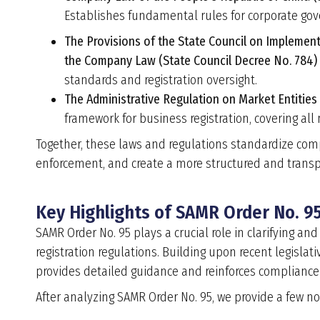
Establishes fundamental rules for corporate gov
The Provisions of the State Council on Implemen
the Company Law (State Council Decree No. 784)
standards and registration oversight.
The Administrative Regulation on Market Entities
framework for business registration, covering all
Together, these laws and regulations standardize comp
enforcement, and create a more structured and trans
Key Highlights of SAMR Order No. 95
SAMR Order No. 95 plays a crucial role in clarifying 
registration regulations. Building upon recent legisla
provides detailed guidance and reinforces compliance
After analyzing SAMR Order No. 95, we provide a few not