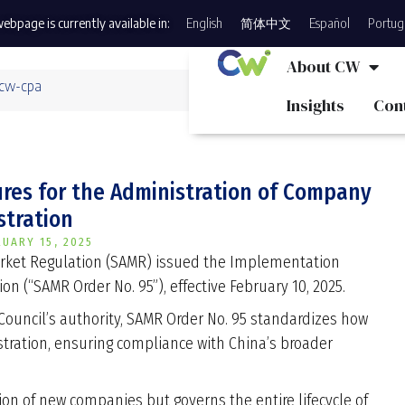
ebpage is currently available in:
English
简体中文
Español
Portug
About CW
 cw-cpa
Insights
Con
res for the Administration of Company
stration
RUARY 15, 2025
Market Regulation (SAMR) issued the Implementation
n (“SAMR Order No. 95”), effective February 10, 2025.
Council’s authority, SAMR Order No. 95 standardizes how
stration, ensuring compliance with China’s broader
ion of new companies but governs the entire lifecycle of