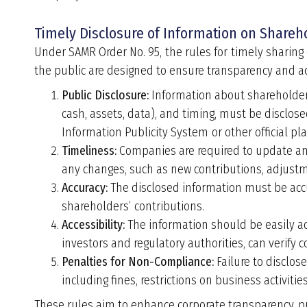
Timely Disclosure of Information on Shareho
Under SAMR Order No. 95,
the rules for timely sharing
the public are designed to ensure transparency and ac
Public Disclosure:
Information about shareholde
cash, assets, data), and timing, must be disclose
Information Publicity System or other official pl
Timeliness:
Companies are required to update and
any changes, such as new contributions, adjustmen
Accuracy:
The disclosed information must be accur
shareholders
’
contributions.
Accessibility:
The information should be easily ac
investors and regulatory authorities, can verify 
Penalties for Non-Compliance:
Failure to disclos
including fines, restrictions on business activiti
These rules aim to enhance corporate transparency, p