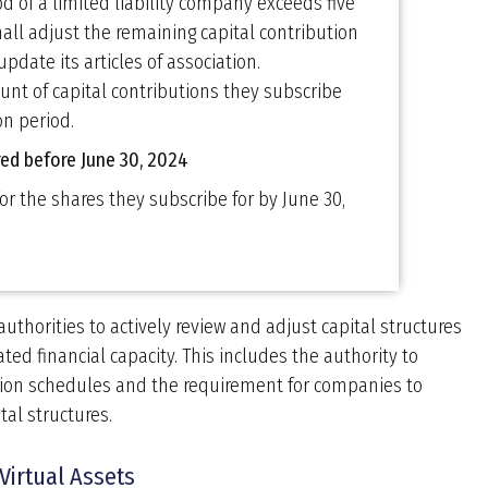
od of a limited liability company exceeds five
hall adjust the remaining capital contribution
update its articles of association.
unt of capital contributions they subscribe
on period.
ered before June 30, 2024
r the shares they subscribe for by June 30,
authorities to actively review and adjust capital structures
ted financial capacity. This includes the authority to
tion schedules and the requirement for companies to
tal structures.
Virtual Assets