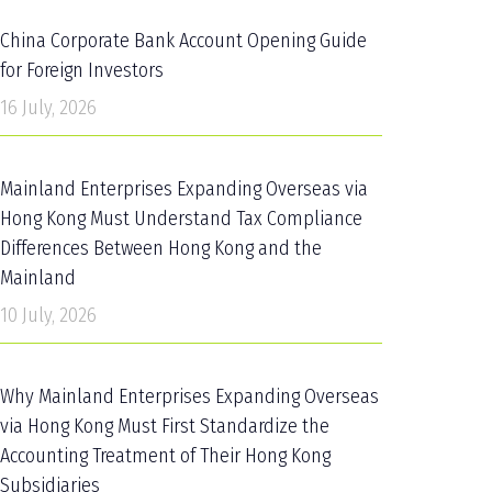
China Corporate Bank Account Opening Guide
for Foreign Investors
16 July, 2026
Mainland Enterprises Expanding Overseas via
Hong Kong Must Understand Tax Compliance
Differences Between Hong Kong and the
Mainland
10 July, 2026
Why Mainland Enterprises Expanding Overseas
via Hong Kong Must First Standardize the
Accounting Treatment of Their Hong Kong
Subsidiaries