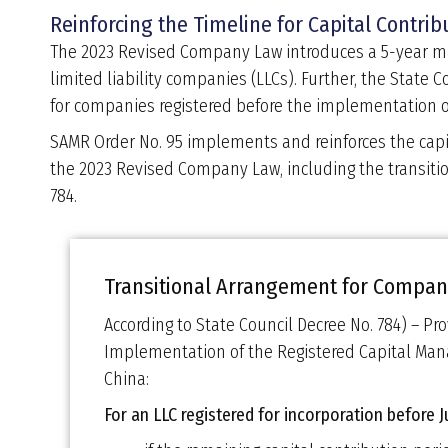
Reinforcing the Timeline for Capital Contrib
The 2023 Revised Company Law introduces a 5-year max
limited liability companies (LLCs). Further, the State 
for companies registered before the implementation o
SAMR Order No. 95 implements and reinforces the capi
the 2023 Revised Company Law, including the transiti
784.
Transitional Arrangement for Compani
According to State Council Decree No. 784) – Pro
Implementation of the Registered Capital M
China:
For an LLC registered for incorporation before 