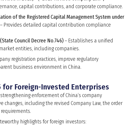
ernance, capital contributions, and corporate compliance.
tation of the Registered Capital Management System under
– Provides detailed capital contribution compliance
 (State Council Decree No.746)
– Establishes a unified
 market entities, including companies.
any registration practices, improve regulatory
parent business environment in China.
 for Foreign-Invested Enterprises
and strengthening enforcement of China’s company
tive changes, including the revised Company Law, the order
 requirements.
eworthy highlights for foreign investors: