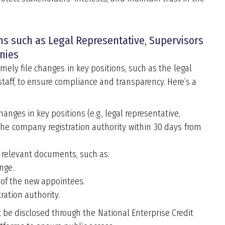
ons such as Legal Representative, Supervisors
nies
mely file changes in key positions, such as the legal
taff, to ensure compliance and transparency. Here
’
s a
nges in key positions (e.g., legal representative,
 the company registration authority within 30 days from
 relevant documents, such as:
nge.
 of the new appointees.
ration authority.
e disclosed through the National Enterprise Credit