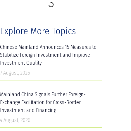
Explore More Topics
Chinese Mainland Announces 15 Measures to
Stabilize Foreign Investment and Improve
Investment Quality
7 August, 2026
Mainland China Signals Further Foreign-
Exchange Facilitation for Cross-Border
Investment and Financing
4 August, 2026