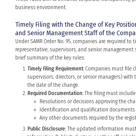
business environment.
Timely Filing with the Change of Key Positi
and Senior Management Staff of the Compa
Under SAMR Order No. 95,
companies are required to ti
representative, supervisors, and senior management s
brief summary of the key rules:
Timely Filing Requirement:
Companies must file cha
supervisors, directors, or senior managers) with
the date of the change.
Required Documentation:
The filing must include
Resolutions or decisions approving the cha
Identification and qualification documents
Any other documents required by the regist
Public Disclosure:
The updated information must b