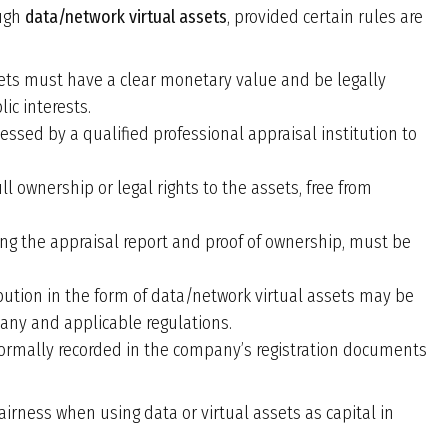
ough
data/network virtual assets
, provided certain rules are
sets must have a clear monetary value and be legally
ic interests.
essed by a qualified professional appraisal institution to
ll ownership or legal rights to the assets, free from
ing the appraisal report and proof of ownership, must be
ibution in the form of data/network virtual assets may be
pany and applicable regulations.
formally recorded in the company
’
s registration documents
airness when using data or virtual assets as capital in