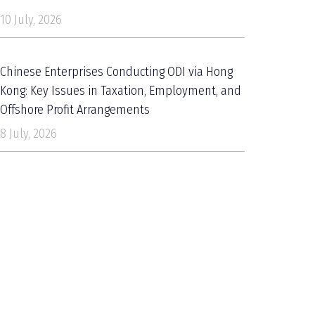
10 July, 2026
Chinese Enterprises Conducting ODI via Hong
Kong: Key Issues in Taxation, Employment, and
Offshore Profit Arrangements
8 July, 2026