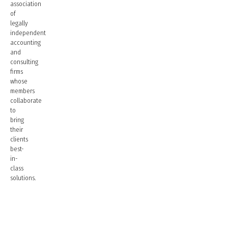
association
of
legally
independent
accounting
and
consulting
firms
whose
members
collaborate
to
bring
their
clients
best-
in-
class
solutions.