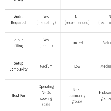
Audit
Yes
No
N
Required
(mandatory)
(recommended)
(recom
Public
Yes
Limited
Volu
Filing
(annual)
Setup
Medium
Low
Mediu
Complexity
Operating
Small
NGOs
Endowm
Best For
community
seeking
grant-
groups
scale