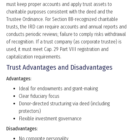
must keep proper accounts and apply trust assets to
charitable purposes consistent with the deed and the
Trustee Ordinance. For Section 88-recognized charitable
trusts, the IRD can require accounts and annual reports and
conducts periodic reviews; failure to comply risks withdrawal
of recognition. If a trust company (as corporate trustee) is
used, it must meet Cap. 29 Part VIII registration and
capitalization requirements.
Trust Advantages and Disadvantages
Advantages:
Ideal for endowments and grant-making
Clear fiduciary focus
Donor-directed structuring via deed (including
protectors)
Flexible investment governance
Disadvantages:
No corporate personality