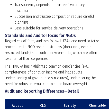
Transparency depends on trustees’ voluntary
disclosure
Succession and trustee composition require careful
planning
Less suitable for service-delivery operations
Standards and Auditor Focus for NGOs
Regardless of form, auditors follow HKSAs and need to tailor
procedures to NGO revenue streams (donations, events,
restricted funds) and control environments, which are often
less formal than corporates.
The HKICPA has highlighted common deficiencies (e.g.,
completeness of donation income and inadequate
understanding of governance structures), underscoring the
need for robust internal controls and board oversight.
Audit and Reporting Differences—Detail
Charitable
Aspect
CLG
Society