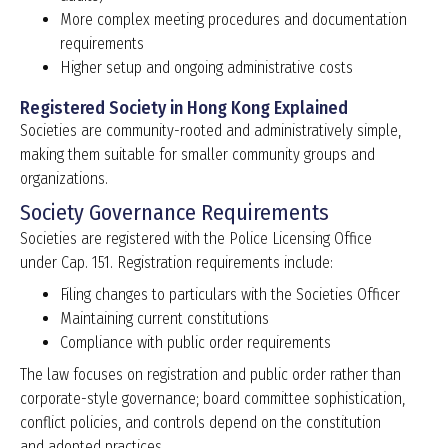
More complex meeting procedures and documentation
requirements
Higher setup and ongoing administrative costs
Registered Society in Hong Kong Explained
Societies are community-rooted and administratively simple,
making them suitable for smaller community groups and
organizations.
Society Governance Requirements
Societies are registered with the Police Licensing Office
under Cap. 151. Registration requirements include:
Filing changes to particulars with the Societies Officer
Maintaining current constitutions
Compliance with public order requirements
The law focuses on registration and public order rather than
corporate-style governance; board committee sophistication,
conflict policies, and controls depend on the constitution
and adopted practices.