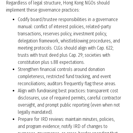
Regardless of legal structure, Hong Kong NGOs should
implement these governance practices:
Codify board/trustee responsibilities in a governance
manual: conflict of interest policies, related-party
transactions, reserves policy, investment policy,
delegation framework, whistleblowing procedures, and
meeting protocols. CLGs should align with Cap. 622;
trusts with trust deed plus Cap. 29; societies with
constitution plus s.88 expectations.
Strengthen financial controls around donation
completeness, restricted fund tracking, and event
reconciliations; auditors frequently flag these areas.
Align with fundraising best practices: transparent cost
disclosures, use of required permits, careful contractor
oversight, and prompt public reporting (even when not
legally mandated).
Prepare for IRD reviews: maintain minutes, policies,
and program evidence; notify IRD of changes to