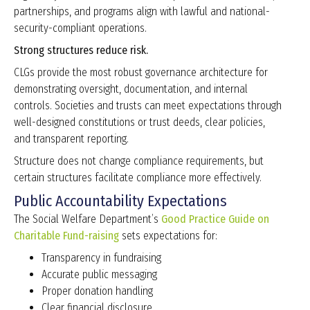
partnerships, and programs align with lawful and national-
security-compliant operations.
Strong structures reduce risk.
CLGs provide the most robust governance architecture for
demonstrating oversight, documentation, and internal
controls. Societies and trusts can meet expectations through
well-designed constitutions or trust deeds, clear policies,
and transparent reporting.
Structure does not change compliance requirements, but
certain structures facilitate compliance more effectively.
Public Accountability Expectations
The Social Welfare Department’s
Good Practice Guide on
Charitable Fund-raising
sets expectations for:
Transparency in fundraising
Accurate public messaging
Proper donation handling
Clear financial disclosure