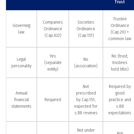
Trust
Trustee
Companies
Societies
Governing
Ordinance
Ordinance
Ordinance
law
(Cap.29) +
(Cap.622)
(Cap.151)
common law
Yes
No (trust;
Legal
No
(separate
trustees
personality
(association)
entity)
hold title)
Not
Required by
Annual
prescribed
good
financial
Required
by Cap.151;
practice and
statements
expected for
s.88
s.88 reviews
expectations
Not under
Not