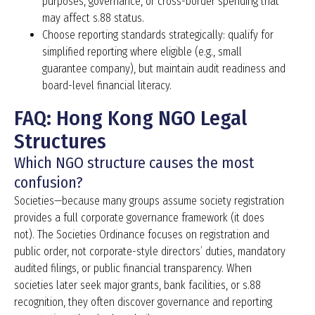
purposes, governance, or cross-border spending that
may affect s.88 status.
Choose reporting standards strategically: qualify for
simplified reporting where eligible (e.g., small
guarantee company), but maintain audit readiness and
board-level financial literacy.
FAQ: Hong Kong NGO Legal
Structures
Which NGO structure causes the most
confusion?
Societies—because many groups assume society registration
provides a full corporate governance framework (it does
not). The Societies Ordinance focuses on registration and
public order, not corporate-style directors’ duties, mandatory
audited filings, or public financial transparency. When
societies later seek major grants, bank facilities, or s.88
recognition, they often discover governance and reporting