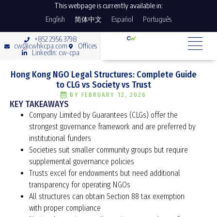
This webpage is currently available in:
English
简体中文
Español
Português
+852 2956 3798
cw@cwhkcpa.com
Offices
LinkedIn: cw-cpa
Hong Kong NGO Legal Structures: Complete Guide
to CLG vs Society vs Trust
BY
FEBRUARY 12, 2026
KEY TAKEAWAYS
Company Limited by Guarantees (CLGs) offer the
strongest governance framework and are preferred by
institutional funders
Societies suit smaller community groups but require
supplemental governance policies
Trusts excel for endowments but need additional
transparency for operating NGOs
All structures can obtain Section 88 tax exemption
with proper compliance