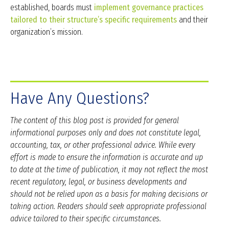
established, boards must
implement governance practices
tailored to their structure’s specific requirements
and their
organization’s mission.
Have Any Questions?
The content of this blog post is provided for general
informational purposes only and does not constitute legal,
accounting, tax, or other professional advice. While every
effort is made to ensure the information is accurate and up
to date at the time of publication, it may not reflect the most
recent regulatory, legal, or business developments and
should not be relied upon as a basis for making decisions or
taking action. Readers should seek appropriate professional
advice tailored to their specific circumstances.