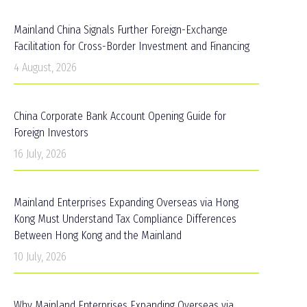
Mainland China Signals Further Foreign-Exchange
Facilitation for Cross-Border Investment and Financing
4 August, 2026
China Corporate Bank Account Opening Guide for
Foreign Investors
16 July, 2026
Mainland Enterprises Expanding Overseas via Hong
Kong Must Understand Tax Compliance Differences
Between Hong Kong and the Mainland
10 July, 2026
Why Mainland Enterprises Expanding Overseas via