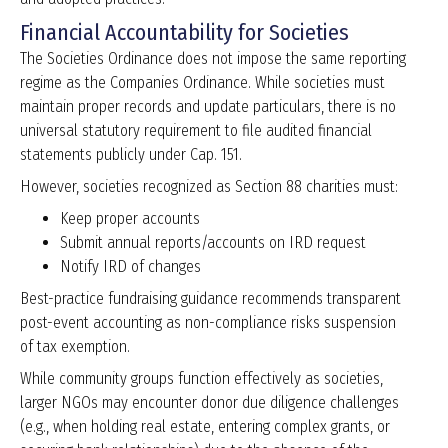
Financial Accountability for Societies
The Societies Ordinance does not impose the same reporting
regime as the Companies Ordinance. While societies must
maintain proper records and update particulars, there is no
universal statutory requirement to file audited financial
statements publicly under Cap. 151.
However, societies recognized as Section 88 charities must:
Keep proper accounts
Submit annual reports/accounts on IRD request
Notify IRD of changes
Best-practice fundraising guidance recommends transparent
post-event accounting as non-compliance risks suspension
of tax exemption.
While community groups function effectively as societies,
larger NGOs may encounter donor due diligence challenges
(e.g., when holding real estate, entering complex grants, or