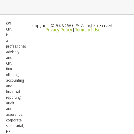
CW
Copyright © 2026 CW CPA. All rights reserved.
CPA
Privacy Policy
Terms of Use
|
is
a
professional
advisory
and
CPA
firm
offering
accounting
and
financial
reporting,
audit
and
assurance,
corporate
secretarial,
HR