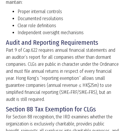
maintain:
Proper internal controls
Documented resolutions
Clear role definitions
Independent oversight mechanisms
Audit and Reporting Requirements
Part 9 of Cap.622 requires annual financial statements and
an auditor’s report for all companies other than dormant
companies. CLGs are public in character under the Ordinance
and must file annual returns in respect of every financial
year. Hong Kong’s “reporting exemption” allows small
guarantee companies (annual revenue ≤ HK$25m) to use
simplified financial reporting (SME‑FRF/SME‑FRS), but an
audit is still required.
Section 88 Tax Exemption for CLGs
For Section 88 recognition, the IRD examines whether the
organization is exclusively charitable, provides public
benefit, reinvests all surpluses into charitable purposes, and