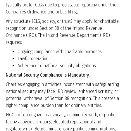
typically prefer CLGs due to predictable reporting under the
Companies Ordinance and public filings.
Any structure (CLG, society, or trust) may apply for charitable
recognition under Section 88 of the Inland Revenue
Ordinance (IRO). The Inland Revenue Department (IRD)
requires:
Ongoing compliance with charitable purposes
Lawful operation
Adherence to national security obligations
National Security Compliance is Mandatory.
Charities engaging in activities inconsistent with safeguarding
national security may face IRD review, enhanced scrutiny, or
potential withdrawal of Section 88 recognition. This creates a
higher compliance burden than for ordinary entities.
NGOs often engage in advocacy, community work, or public-
facing activities, creating elevated reputational and
regulatory risk. Boards must ensure public communications,