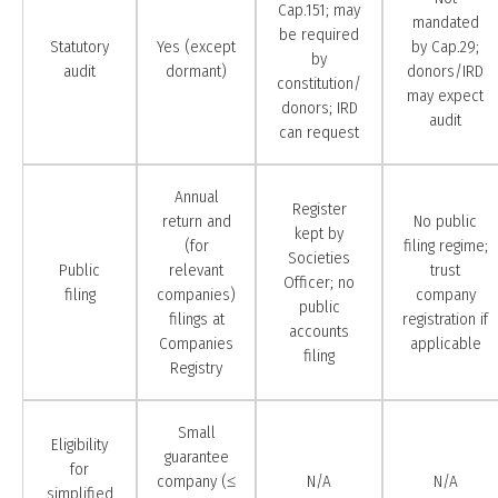
Cap.151; may
mandated
be required
Statutory
Yes (except
by Cap.29;
by
audit
dormant)
donors/IRD
constitution/
may expect
donors; IRD
audit
can request
Annual
Register
return and
No public
kept by
(for
filing regime;
Societies
Public
relevant
trust
Officer; no
filing
companies)
company
public
filings at
registration if
accounts
Companies
applicable
filing
Registry
Small
Eligibility
guarantee
for
company (≤
N/A
N/A
simplified