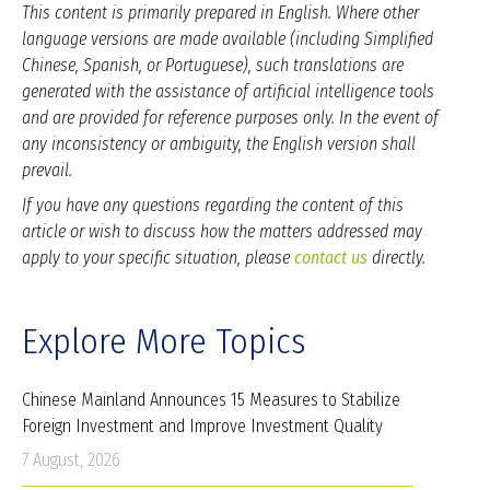
This content is primarily prepared in English. Where other
language versions are made available (including Simplified
Chinese, Spanish, or Portuguese), such translations are
generated with the assistance of artificial intelligence tools
and are provided for reference purposes only. In the event of
any inconsistency or ambiguity, the English version shall
prevail.
If you have any questions regarding the content of this
article or wish to discuss how the matters addressed may
apply to your specific situation, please
contact us
directly.
Explore More Topics
Chinese Mainland Announces 15 Measures to Stabilize
Foreign Investment and Improve Investment Quality
7 August, 2026