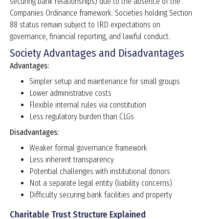
securing bank relationships) due to the absence of the
Companies Ordinance framework. Societies holding Section
88 status remain subject to IRD expectations on
governance, financial reporting, and lawful conduct.
Society Advantages and Disadvantages
Advantages:
Simpler setup and maintenance for small groups
Lower administrative costs
Flexible internal rules via constitution
Less regulatory burden than CLGs
Disadvantages:
Weaker formal governance framework
Less inherent transparency
Potential challenges with institutional donors
Not a separate legal entity (liability concerns)
Difficulty securing bank facilities and property
Charitable Trust Structure Explained