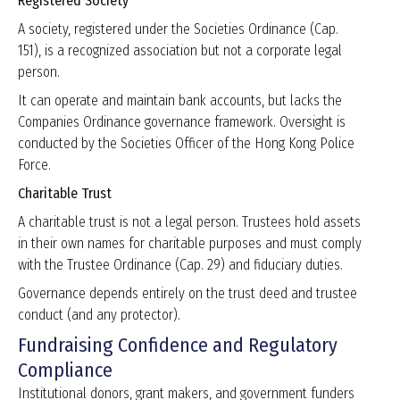
Registered Society
A society, registered under the Societies Ordinance (Cap.
151), is a recognized association but not a corporate legal
person.
It can operate and maintain bank accounts, but lacks the
Companies Ordinance governance framework. Oversight is
conducted by the Societies Officer of the Hong Kong Police
Force.
Charitable Trust
A charitable trust is not a legal person. Trustees hold assets
in their own names for charitable purposes and must comply
with the Trustee Ordinance (Cap. 29) and fiduciary duties.
Governance depends entirely on the trust deed and trustee
conduct (and any protector).
Fundraising Confidence and Regulatory
Compliance
Institutional donors, grant makers, and government funders