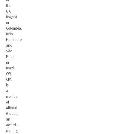
the
UK,
Bogotá
in
Colombia,
Belo
Horizonte
and
São
Paulo
in
Brazil.
CW
CPA
is
a
member
of
Allinial
Global,
an
award-
winning