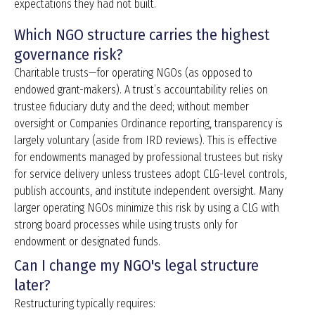
expectations they had not built.
Which NGO structure carries the highest
governance risk?
Charitable trusts—for operating NGOs (as opposed to
endowed grant-makers). A trust’s accountability relies on
trustee fiduciary duty and the deed; without member
oversight or Companies Ordinance reporting, transparency is
largely voluntary (aside from IRD reviews). This is effective
for endowments managed by professional trustees but risky
for service delivery unless trustees adopt CLG-level controls,
publish accounts, and institute independent oversight. Many
larger operating NGOs minimize this risk by using a CLG with
strong board processes while using trusts only for
endowment or designated funds.
Can I change my NGO's legal structure
later?
Restructuring typically requires: