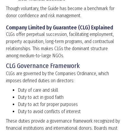
Though voluntary, the Guide has become a benchmark for
donor confidence and risk management.
Company Limited by Guarantee (CLG) Explained
CLGs offer perpetual succession, facilitating employment,
property acquisition, long-term programs, and contractual
relationships. This makes CLGs the dominant structure
among medium-to-large NGOs.
CLG Governance Framework
CLGs are governed by the Companies Ordinance, which
imposes defined duties on directors:
Duty of care and skill
Duty to act in good faith
Duty to act for proper purposes
Duty to avoid conflicts of interest
These duties provide a governance framework recognized by
financial institutions and international donors. Boards must