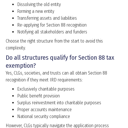
Dissolving the old entity
Forming a new entity
Transferring assets and liabilities
Re-applying for Section 88 recognition
Notifying all stakeholders and funders
Choose the right structure from the start to avoid this
complexity.
Do all structures qualify for Section 88 tax
exemption?
Yes, CLGs, societies, and trusts can all obtain Section 88
recognition if they meet IRD requirements:
Exclusively charitable purposes
Public benefit provision
Surplus reinvestment into charitable purposes
Proper accounts maintenance
National security compliance
However, CLGs typically navigate the application process