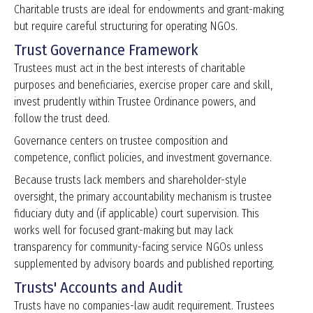
Charitable trusts are ideal for endowments and grant-making
but require careful structuring for operating NGOs.
Trust Governance Framework
Trustees must act in the best interests of charitable
purposes and beneficiaries, exercise proper care and skill,
invest prudently within Trustee Ordinance powers, and
follow the trust deed.
Governance centers on trustee composition and
competence, conflict policies, and investment governance.
Because trusts lack members and shareholder-style
oversight, the primary accountability mechanism is trustee
fiduciary duty and (if applicable) court supervision. This
works well for focused grant-making but may lack
transparency for community-facing service NGOs unless
supplemented by advisory boards and published reporting.
Trusts' Accounts and Audit
Trusts have no companies-law audit requirement. Trustees