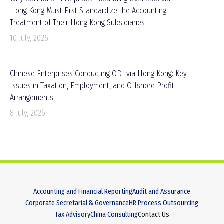
Hong Kong Must First Standardize the Accounting
Treatment of Their Hong Kong Subsidiaries
10 July, 2026
Chinese Enterprises Conducting ODI via Hong Kong: Key
Issues in Taxation, Employment, and Offshore Profit
Arrangements
8 July, 2026
Accounting and Financial Reporting
Audit and Assurance
Corporate Secretarial & Governance
HR Process Outsourcing
Tax Advisory
China Consulting
Contact Us