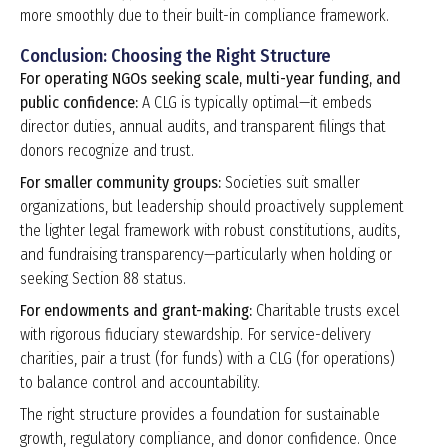
more smoothly due to their built-in compliance framework.
Conclusion: Choosing the Right Structure
For operating NGOs seeking scale, multi-year funding, and
public confidence:
A CLG is typically optimal—it embeds
director duties, annual audits, and transparent filings that
donors recognize and trust.
For smaller community groups:
Societies suit smaller
organizations, but leadership should proactively supplement
the lighter legal framework with robust constitutions, audits,
and fundraising transparency—particularly when holding or
seeking Section 88 status.
For endowments and grant-making:
Charitable trusts excel
with rigorous fiduciary stewardship. For service-delivery
charities, pair a trust (for funds) with a CLG (for operations)
to balance control and accountability.
The right structure provides a foundation for sustainable
growth, regulatory compliance, and donor confidence. Once