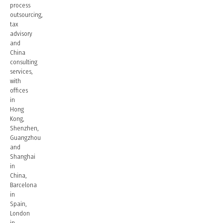
process
outsourcing,
tax
advisory
and
China
consulting
services,
with
offices
in
Hong
Kong,
Shenzhen,
Guangzhou
and
Shanghai
in
China,
Barcelona
in
Spain,
London
in