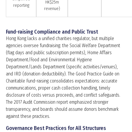
HK$25m
reporting
revenue)
Fund-raising Compliance and Public Trust
Hong Kong lacks a unified charities regulator, but multiple
agencies oversee fundraising: the Social Welfare Department
(flag days and public subscription permits), Home Affairs
Department/Food and Environmental Hygiene
Department/Lands Department (specific activities/venues),
and IRD (donation deductibility). The Good Practice Guide on
Charitable Fund-raising consolidates expectations: accurate
communications, proper cash collection handling, timely
disclosure of costs versus proceeds, and conflict safeguards.
The 2017 Audit Commission report emphasized stronger
transparency, and boards should assume donors benchmark
against these practices.
Governance Best Practices for All Structures