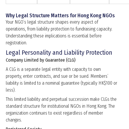
Why Legal Structure Matters for Hong Kong NGOs
Your NGO’s legal structure shapes every aspect of
operations, from liability protection to fundraising capacity.
Understanding these implications is essential before
registration.
Legal Personality and Liability Protection
Company Limited by Guarantee (CLG)
A CLG is a separate legal entity with capacity to own
property, enter contracts, and sue or be sued. Members’
liability is limited to a nominal guarantee (typically HK$100 or
less).
This limited liability and perpetual succession make CLGs the
standard structure for institutional NGOs in Hong Kong. The
organization continues to exist regardless of member
changes.