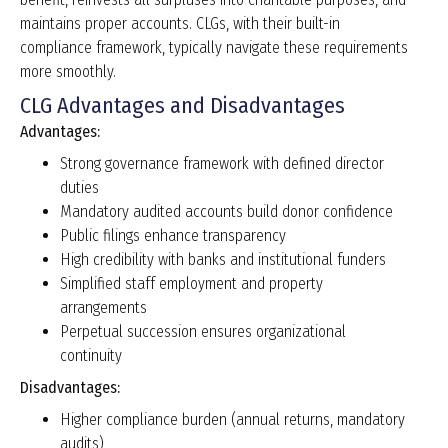
maintains proper accounts. CLGs, with their built-in
compliance framework, typically navigate these requirements
more smoothly.
CLG Advantages and Disadvantages
Advantages:
Strong governance framework with defined director
duties
Mandatory audited accounts build donor confidence
Public filings enhance transparency
High credibility with banks and institutional funders
Simplified staff employment and property
arrangements
Perpetual succession ensures organizational
continuity
Disadvantages:
Higher compliance burden (annual returns, mandatory
audits)