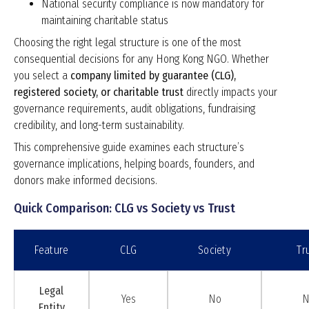
National security compliance is now mandatory for
maintaining charitable status
Choosing the right legal structure is one of the most
consequential decisions for any Hong Kong NGO. Whether
you select a
company limited by guarantee (CLG),
registered society, or charitable trust
directly impacts your
governance requirements, audit obligations, fundraising
credibility, and long-term sustainability.
This comprehensive guide examines each structure’s
governance implications, helping boards, founders, and
donors make informed decisions.
Quick Comparison: CLG vs Society vs Trust
Feature
CLG
Society
Tr
Legal
Yes
No
N
Entity