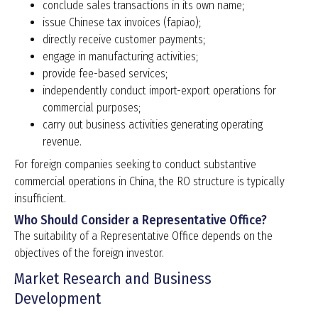
conclude sales transactions in its own name;
issue Chinese tax invoices (fapiao);
directly receive customer payments;
engage in manufacturing activities;
provide fee-based services;
independently conduct import-export operations for
commercial purposes;
carry out business activities generating operating
revenue.
For foreign companies seeking to conduct substantive
commercial operations in China, the RO structure is typically
insufficient.
Who Should Consider a Representative Office?
The suitability of a Representative Office depends on the
objectives of the foreign investor.
Market Research and Business
Development