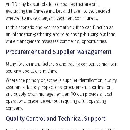
An RO may be suitable for companies that are still
evaluating the Chinese market and have not yet decided
whether to make a larger investment commitment.
In this scenario, the Representative Office can function as
an information-gathering and relationship-building platform
while management assesses commercial opportunities.
Procurement and Supplier Management
Many foreign manufacturers and trading companies maintain
sourcing operations in China.
Where the primary objective is supplier identification, quality
assurance, factory inspections, procurement coordination,
and supply-chain management, an RO can provide a local
operational presence without requiring a full operating
company.
Quality Control and Technical Support