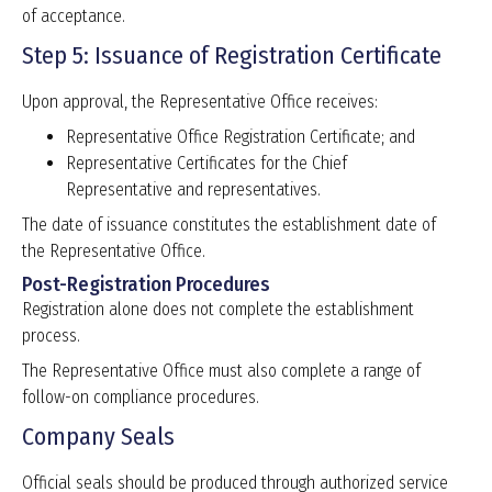
of acceptance.
Step 5: Issuance of Registration Certificate
Upon approval, the Representative Office receives:
Representative Office Registration Certificate; and
Representative Certificates for the Chief
Representative and representatives.
The date of issuance constitutes the establishment date of
the Representative Office.
Post-Registration Procedures
Registration alone does not complete the establishment
process.
The Representative Office must also complete a range of
follow-on compliance procedures.
Company Seals
Official seals should be produced through authorized service