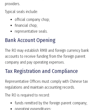
providers.
Typical seals include:
official company chop;
financial chop;
representative seals.
Bank Account Opening
The RO may establish RMB and foreign currency bank
accounts to receive funding from the foreign parent
company and pay operating expenses.
Tax Registration and Compliance
Representative Offices must comply with Chinese tax
regulations and maintain accounting records.
The RO is required to record:
funds remitted by the foreign parent company;
operating expenditures;