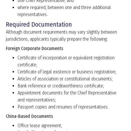
one Chief Representative; and
where required, between one and three additional
representatives.
Required Documentation
Although document requirements may vary slightly between
jurisdictions, applicants typically prepare the following:
Foreign Corporate Documents
Certificate of incorporation or equivalent registration
certificate;
Certificate of legal existence or business registration;
Articles of association or constitutional documents;
Bank reference or creditworthiness certificate;
Appointment documents for the Chief Representative
and representatives;
Passport copies and resumes of representatives.
China-Based Documents
Office lease agreement;