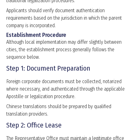
traditional legalization procedures.
Applicants should verify document authentication
requirements based on the jurisdiction in which the parent
company is incorporated.
Establishment Procedure
Although local implementation may differ slightly between
cities, the establishment process generally follows the
sequence below.
Step 1: Document Preparation
Foreign corporate documents must be collected, notarized
where necessary, and authenticated through the applicable
Apostille or legalization procedure.
Chinese translations should be prepared by qualified
translation providers.
Step 2: Office Lease
The Representative Office must maintain a legitimate office