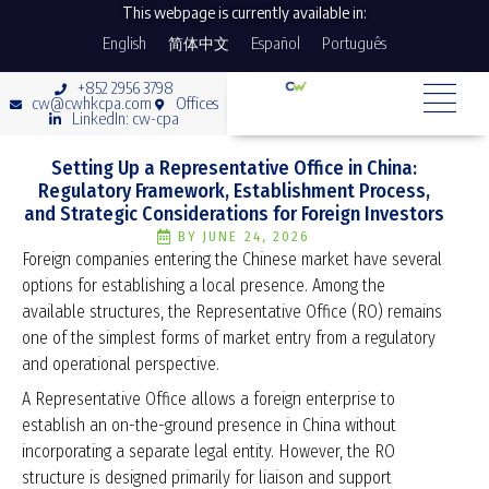
This webpage is currently available in:
English
简体中文
Español
Português
+852 2956 3798
cw@cwhkcpa.com
Offices
LinkedIn: cw-cpa
Setting Up a Representative Office in China:
Regulatory Framework, Establishment Process,
and Strategic Considerations for Foreign Investors
BY
JUNE 24, 2026
Foreign companies entering the Chinese market have several
options for establishing a local presence. Among the
available structures, the Representative Office (RO) remains
one of the simplest forms of market entry from a regulatory
and operational perspective.
A Representative Office allows a foreign enterprise to
establish an on-the-ground presence in China without
incorporating a separate legal entity. However, the RO
structure is designed primarily for liaison and support