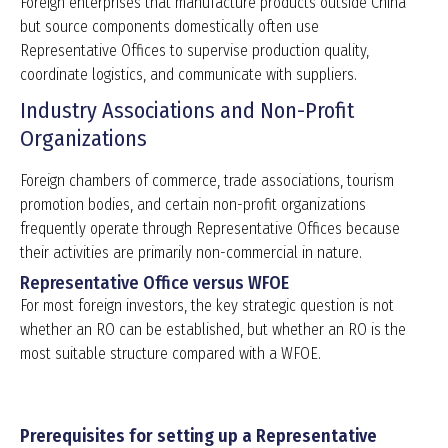
Foreign enterprises that manufacture products outside China
but source components domestically often use
Representative Offices to supervise production quality,
coordinate logistics, and communicate with suppliers.
Industry Associations and Non-Profit
Organizations
Foreign chambers of commerce, trade associations, tourism
promotion bodies, and certain non-profit organizations
frequently operate through Representative Offices because
their activities are primarily non-commercial in nature.
Representative Office versus WFOE
For most foreign investors, the key strategic question is not
whether an RO can be established, but whether an RO is the
most suitable structure compared with a WFOE.
Prerequisites for setting up a Representative