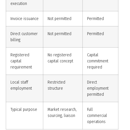
execution
Invoice issuance
Not permitted
Permitted
Direct customer
Not permitted
Permitted
billing
Registered
No registered
Capital
capital
capital concept
commitment
requirement
required
Local staff
Restricted
Direct
employment
structure
employment
permitted
Typical purpose
Market research,
Full
sourcing, liaison
commercial
operations