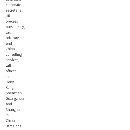
corporate
secretarial,
HR
process
outsourcing,
tax
advisory
and
China
consulting
services,
with
offices
in
Hong
Kong,
Shenzhen,
Guangzhou
and
Shanghai
in
China,
Barcelona