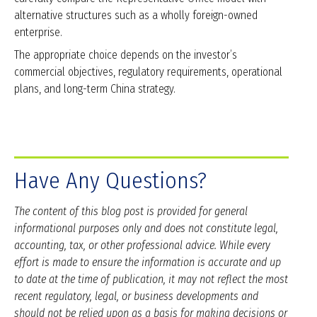
alternative structures such as a wholly foreign-owned
enterprise.
The appropriate choice depends on the investor’s
commercial objectives, regulatory requirements, operational
plans, and long-term China strategy.
Have Any Questions?
The content of this blog post is provided for general
informational purposes only and does not constitute legal,
accounting, tax, or other professional advice. While every
effort is made to ensure the information is accurate and up
to date at the time of publication, it may not reflect the most
recent regulatory, legal, or business developments and
should not be relied upon as a basis for making decisions or