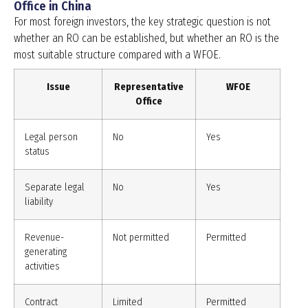
Office in China
For most foreign investors, the key strategic question is not
whether an RO can be established, but whether an RO is the
most suitable structure compared with a WFOE.
Issue
Representative
WFOE
Office
Legal person
No
Yes
status
Separate legal
No
Yes
liability
Revenue-
Not permitted
Permitted
generating
activities
Contract
Limited
Permitted