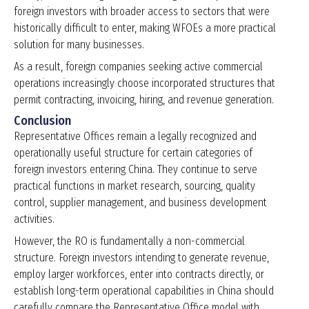
foreign investors with broader access to sectors that were
historically difficult to enter, making WFOEs a more practical
solution for many businesses.
As a result, foreign companies seeking active commercial
operations increasingly choose incorporated structures that
permit contracting, invoicing, hiring, and revenue generation.
Conclusion
Representative Offices remain a legally recognized and
operationally useful structure for certain categories of
foreign investors entering China. They continue to serve
practical functions in market research, sourcing, quality
control, supplier management, and business development
activities.
However, the RO is fundamentally a non-commercial
structure. Foreign investors intending to generate revenue,
employ larger workforces, enter into contracts directly, or
establish long-term operational capabilities in China should
carefully compare the Representative Office model with