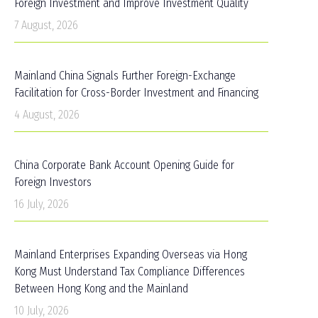
Foreign Investment and Improve Investment Quality
7 August, 2026
Mainland China Signals Further Foreign-Exchange
Facilitation for Cross-Border Investment and Financing
4 August, 2026
China Corporate Bank Account Opening Guide for
Foreign Investors
16 July, 2026
Mainland Enterprises Expanding Overseas via Hong
Kong Must Understand Tax Compliance Differences
Between Hong Kong and the Mainland
10 July, 2026