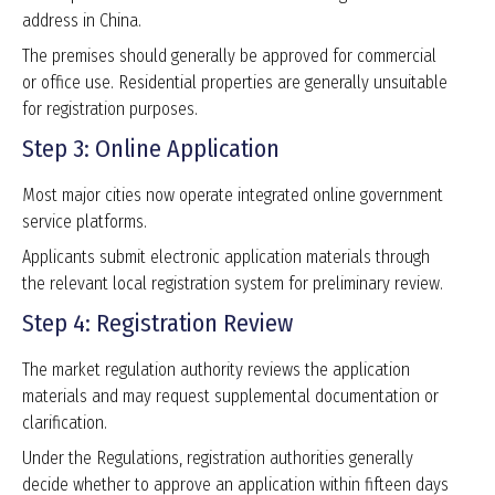
address in China.
The premises should generally be approved for commercial
or office use. Residential properties are generally unsuitable
for registration purposes.
Step 3: Online Application
Most major cities now operate integrated online government
service platforms.
Applicants submit electronic application materials through
the relevant local registration system for preliminary review.
Step 4: Registration Review
The market regulation authority reviews the application
materials and may request supplemental documentation or
clarification.
Under the Regulations, registration authorities generally
decide whether to approve an application within fifteen days