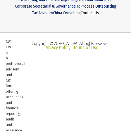
Corporate Secretarial & Governance
HR Process Outsourcing
Tax Advisory
China Consulting
Contact Us
CW
Copyright © 2026 CW CPA. All rights reserved.
CPA
Privacy Policy
Terms of Use
|
is
a
professional
advisory
and
CPA
firm
offering
accounting
and
financial
reporting,
audit
and
assurance,