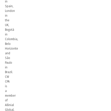
in
Spain,
London
in
the
UK,
Bogotá
in
Colombia,
Belo
Horizonte
and
São
Paulo
in
Brazil.
CW
CPA
is
a
member
of
Allinial
Global,