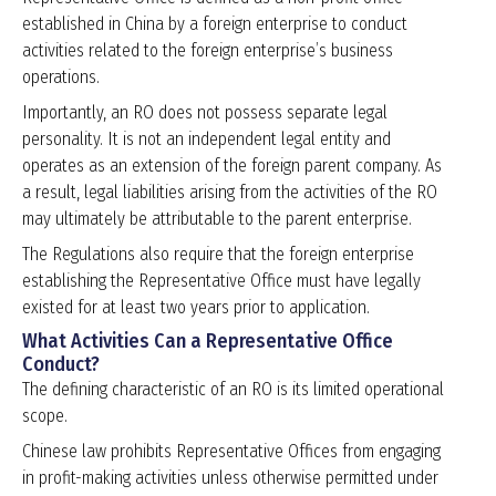
established in China by a foreign enterprise to conduct
activities related to the foreign enterprise’s business
operations.
Importantly, an RO does not possess separate legal
personality. It is not an independent legal entity and
operates as an extension of the foreign parent company. As
a result, legal liabilities arising from the activities of the RO
may ultimately be attributable to the parent enterprise.
The Regulations also require that the foreign enterprise
establishing the Representative Office must have legally
existed for at least two years prior to application.
What Activities Can a Representative Office
Conduct?
The defining characteristic of an RO is its limited operational
scope.
Chinese law prohibits Representative Offices from engaging
in profit-making activities unless otherwise permitted under