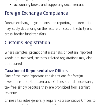
accounting books and supporting documentation.
Foreign Exchange Compliance
Foreign exchange registrations and reporting requirements
may apply depending on the nature of account activity and
cross-border fund transfers.
Customs Registration
Where samples, promotional materials, or certain imported
goods are involved, customs-related registrations may also
be required.
Taxation of Representative Offices
One of the most important considerations for foreign
investors is that Representative Offices are not necessarily
tax-free simply because they are prohibited from earning
revenue.
Chinese tax rules generally require Representative Offices to