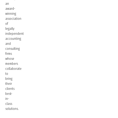
an
award-
winning
association
of
legally
independent
accounting
and
consulting
firms
whose
members
collaborate
to
bring
their
clients
best-
in-
class
solutions.