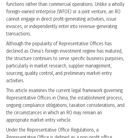
functions rather than commercial operations. Unlike a wholly
foreign-owned enterprise (WFOE) or a joint venture, an RO
cannot engage in direct profit-generating activities, issue
invoices, or independently enter into revenue-generating
transactions.
Although the popularity of Representative Offices has
declined as China’s foreign investment regime has matured,
the structure continues to serve specific business purposes,
particularly in market research, supplier management,
sourcing, quality control, and preliminary market-entry
activities.
This article examines the current legal framework governing
Representative Offices in China, the establishment process,
ongoing compliance obligations, taxation considerations, and
the circumstances in which an RO may remain an
appropriate market-entry vehicle.
Under the Representative Office Regulations, a
Representative Office is defined as a non-profit office