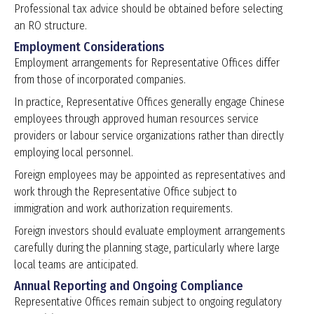
Professional tax advice should be obtained before selecting
an RO structure.
Employment Considerations
Employment arrangements for Representative Offices differ
from those of incorporated companies.
In practice, Representative Offices generally engage Chinese
employees through approved human resources service
providers or labour service organizations rather than directly
employing local personnel.
Foreign employees may be appointed as representatives and
work through the Representative Office subject to
immigration and work authorization requirements.
Foreign investors should evaluate employment arrangements
carefully during the planning stage, particularly where large
local teams are anticipated.
Annual Reporting and Ongoing Compliance
Representative Offices remain subject to ongoing regulatory