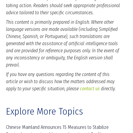
taking action. Readers should seek appropriate professional
advice tailored to their specific circumstances.
This content is primarily prepared in English. Where other
language versions are made available (including Simplified
Chinese, Spanish, or Portuguese), such translations are
generated with the assistance of artificial intelligence tools
and are provided for reference purposes only. In the event of
any inconsistency or ambiguity, the English version shall
prevail.
If you have any questions regarding the content of this
article or wish to discuss how the matters addressed may
apply to your specific situation, please
contact us
directly.
Explore More Topics
Chinese Mainland Announces 15 Measures to Stabilize