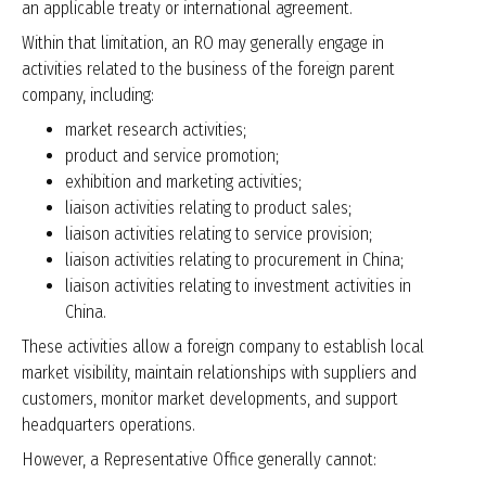
an applicable treaty or international agreement.
Within that limitation, an RO may generally engage in
activities related to the business of the foreign parent
company, including:
market research activities;
product and service promotion;
exhibition and marketing activities;
liaison activities relating to product sales;
liaison activities relating to service provision;
liaison activities relating to procurement in China;
liaison activities relating to investment activities in
China.
These activities allow a foreign company to establish local
market visibility, maintain relationships with suppliers and
customers, monitor market developments, and support
headquarters operations.
However, a Representative Office generally cannot: