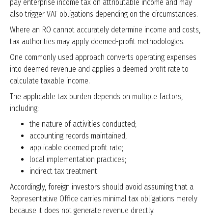
pay enterprise income tax on attributable income and may
also trigger VAT obligations depending on the circumstances.
Where an RO cannot accurately determine income and costs,
tax authorities may apply deemed-profit methodologies.
One commonly used approach converts operating expenses
into deemed revenue and applies a deemed profit rate to
calculate taxable income.
The applicable tax burden depends on multiple factors,
including:
the nature of activities conducted;
accounting records maintained;
applicable deemed profit rate;
local implementation practices;
indirect tax treatment.
Accordingly, foreign investors should avoid assuming that a
Representative Office carries minimal tax obligations merely
because it does not generate revenue directly.