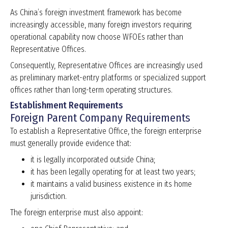
As China’s foreign investment framework has become
increasingly accessible, many foreign investors requiring
operational capability now choose WFOEs rather than
Representative Offices.
Consequently, Representative Offices are increasingly used
as preliminary market-entry platforms or specialized support
offices rather than long-term operating structures.
Establishment Requirements
Foreign Parent Company Requirements
To establish a Representative Office, the foreign enterprise
must generally provide evidence that:
it is legally incorporated outside China;
it has been legally operating for at least two years;
it maintains a valid business existence in its home
jurisdiction.
The foreign enterprise must also appoint: