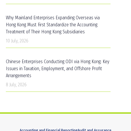
Why Mainland Enterprises Expanding Overseas via
Hong Kong Must First Standardize the Accounting
Treatment of Their Hong Kong Subsidiaries
10 July, 2026
Chinese Enterprises Conducting ODI via Hong Kong: Key
Issues in Taxation, Employment, and Offshore Profit
Arrangements
8 July, 2026
Accounting and Financial Reporting
Audit and Assurance