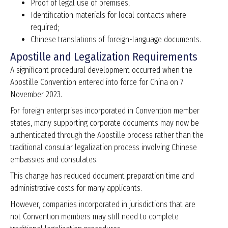
Proof of legal use of premises;
Identification materials for local contacts where
required;
Chinese translations of foreign-language documents.
Apostille and Legalization Requirements
A significant procedural development occurred when the
Apostille Convention entered into force for China on 7
November 2023.
For foreign enterprises incorporated in Convention member
states, many supporting corporate documents may now be
authenticated through the Apostille process rather than the
traditional consular legalization process involving Chinese
embassies and consulates.
This change has reduced document preparation time and
administrative costs for many applicants.
However, companies incorporated in jurisdictions that are
not Convention members may still need to complete