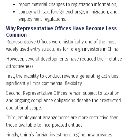
report material changes to registration information;
comply with tax, foreign exchange, immigration, and
employment regulations.
Why Representative Offices Have Become Less
Common
Representative Offices were historically one of the most
widely used entry structures for foreign investors in China.
However, several developments have reduced their relative
attractiveness.
First, the inability to conduct revenue-generating activities
significantly limits commercial flexibility.
Second, Representative Offices remain subject to taxation
and ongoing compliance obligations despite their restricted
operational scope.
Third, employment arrangements are more restrictive than
those available to incorporated entities.
Finally, China’s foreign investment regime now provides