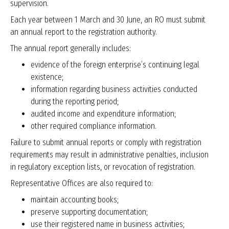
supervision.
Each year between 1 March and 30 June, an RO must submit
an annual report to the registration authority.
The annual report generally includes:
evidence of the foreign enterprise’s continuing legal
existence;
information regarding business activities conducted
during the reporting period;
audited income and expenditure information;
other required compliance information.
Failure to submit annual reports or comply with registration
requirements may result in administrative penalties, inclusion
in regulatory exception lists, or revocation of registration.
Representative Offices are also required to:
maintain accounting books;
preserve supporting documentation;
use their registered name in business activities;