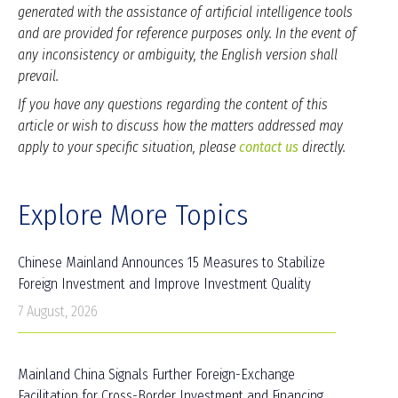
generated with the assistance of artificial intelligence tools
and are provided for reference purposes only. In the event of
any inconsistency or ambiguity, the English version shall
prevail.
If you have any questions regarding the content of this
article or wish to discuss how the matters addressed may
apply to your specific situation, please
contact us
directly.
Explore More Topics
Chinese Mainland Announces 15 Measures to Stabilize
Foreign Investment and Improve Investment Quality
7 August, 2026
Mainland China Signals Further Foreign-Exchange
Facilitation for Cross-Border Investment and Financing