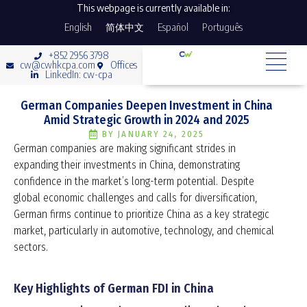
This webpage is currently available in:
English
简体中文
Español
Português
+852 2956 3798
cw@cwhkcpa.com
Offices
LinkedIn: cw-cpa
German Companies Deepen Investment in China
Amid Strategic Growth in 2024 and 2025
BY
JANUARY 24, 2025
German companies are making significant strides in
expanding their investments in China, demonstrating
confidence in the market’s long-term potential. Despite
global economic challenges and calls for diversification,
German firms continue to prioritize China as a key strategic
market, particularly in automotive, technology, and chemical
sectors.
Key Highlights of German FDI in China