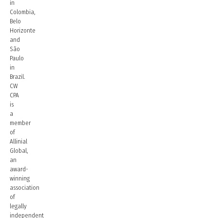
in
Colombia,
Belo
Horizonte
and
São
Paulo
in
Brazil.
CW
CPA
is
a
member
of
Allinial
Global,
an
award-
winning
association
of
legally
independent