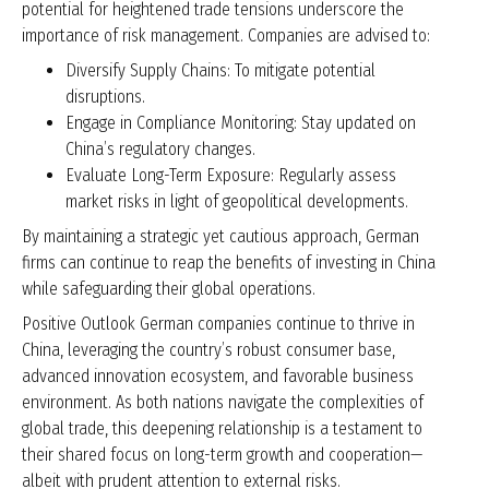
potential for heightened trade tensions underscore the
importance of risk management. Companies are advised to:
Diversify Supply Chains: To mitigate potential
disruptions.
Engage in Compliance Monitoring: Stay updated on
China’s regulatory changes.
Evaluate Long-Term Exposure: Regularly assess
market risks in light of geopolitical developments.
By maintaining a strategic yet cautious approach, German
firms can continue to reap the benefits of investing in China
while safeguarding their global operations.
Positive Outlook German companies continue to thrive in
China, leveraging the country’s robust consumer base,
advanced innovation ecosystem, and favorable business
environment. As both nations navigate the complexities of
global trade, this deepening relationship is a testament to
their shared focus on long-term growth and cooperation—
albeit with prudent attention to external risks.