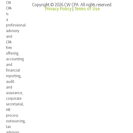
CW
Copyright © 2026 CW CPA. All rights reserved.
CPA
Privacy Policy
Terms of Use
|
is
a
professional
advisory
and
CPA
firm
offering
accounting
and
financial
reporting,
audit
and
assurance,
corporate
secretarial,
HR
process
outsourcing,
tax
advisory