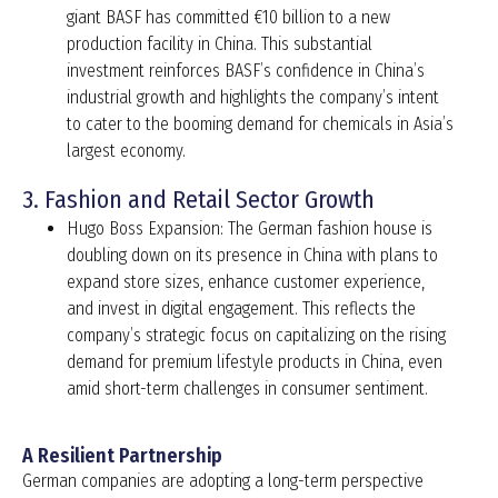
giant BASF has committed €10 billion to a new
production facility in China. This substantial
investment reinforces BASF’s confidence in China’s
industrial growth and highlights the company’s intent
to cater to the booming demand for chemicals in Asia’s
largest economy.
3. Fashion and Retail Sector Growth
Hugo Boss Expansion: The German fashion house is
doubling down on its presence in China with plans to
expand store sizes, enhance customer experience,
and invest in digital engagement. This reflects the
company’s strategic focus on capitalizing on the rising
demand for premium lifestyle products in China, even
amid short-term challenges in consumer sentiment.
A Resilient Partnership
German companies are adopting a long-term perspective