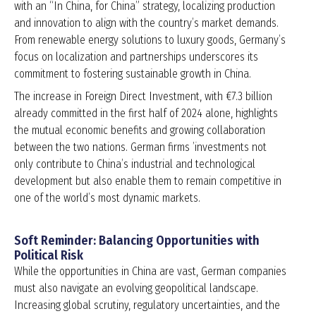
with an “In China, for China” strategy, localizing production
and innovation to align with the country’s market demands.
From renewable energy solutions to luxury goods, Germany’s
focus on localization and partnerships underscores its
commitment to fostering sustainable growth in China.
The increase in Foreign Direct Investment, with €7.3 billion
already committed in the first half of 2024 alone, highlights
the mutual economic benefits and growing collaboration
between the two nations. German firms ’investments not
only contribute to China’s industrial and technological
development but also enable them to remain competitive in
one of the world’s most dynamic markets.
Soft Reminder: Balancing Opportunities with
Political Risk
While the opportunities in China are vast, German companies
must also navigate an evolving geopolitical landscape.
Increasing global scrutiny, regulatory uncertainties, and the