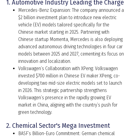
1. Automotive Industry Leading the Charge
Mercedes-Benz Expansion: The company announced a
$2 billion investment plan to introduce new electric
vehicle (EV) models tailored specifically for the
Chinese market starting in 2025. Partnering with
Chinese startup Momenta, Mercedes is also deploying
advanced autonomous driving technologies in four car
models between 2025 and 2027, cementing its focus on
innovation and localization.
Volkswagen’s Collaboration with XPeng: Volkswagen
invested $700 million in Chinese EV maker XPeng, co-
developing two mid-size electric models set to launch
in 2026. This strategic partnership strengthens
Volkswagen’s presence in the rapidly growing EV
market in China, aligning with the country’s push for
green technology.
2. Chemical Sector's Mega Investment
BASF’s Billion-Euro Commitment: German chemical