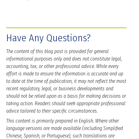
Have Any Questions?
The content of this blog post is provided for general
informational purposes only and does not constitute legal,
accounting, tax, or other professional advice. While every
effort is made to ensure the information is accurate and up
to date at the time of publication, it may not reflect the most
recent regulatory, legal, or business developments and
should not be relied upon as a basis for making decisions or
taking action. Readers should seek appropriate professional
advice tailored to their specific circumstances.
This content is primarily prepared in English. Where other
language versions are made available (including Simplified
Chinese, Spanish, or Portuguese), such translations are