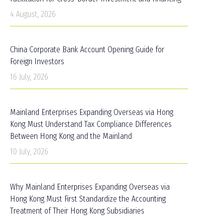
4 August, 2026
China Corporate Bank Account Opening Guide for
Foreign Investors
16 July, 2026
Mainland Enterprises Expanding Overseas via Hong
Kong Must Understand Tax Compliance Differences
Between Hong Kong and the Mainland
10 July, 2026
Why Mainland Enterprises Expanding Overseas via
Hong Kong Must First Standardize the Accounting
Treatment of Their Hong Kong Subsidiaries