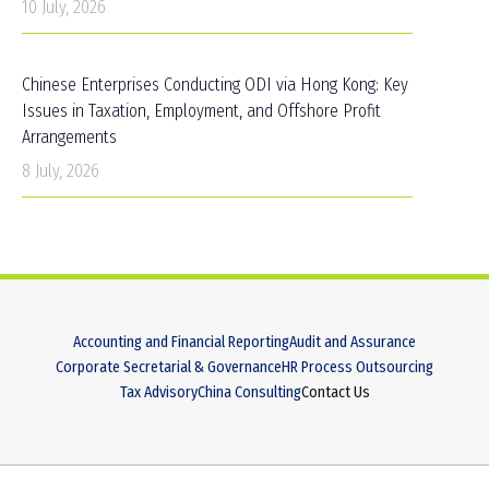
10 July, 2026
Chinese Enterprises Conducting ODI via Hong Kong: Key
Issues in Taxation, Employment, and Offshore Profit
Arrangements
8 July, 2026
Accounting and Financial Reporting
Audit and Assurance
Corporate Secretarial & Governance
HR Process Outsourcing
Tax Advisory
China Consulting
Contact Us