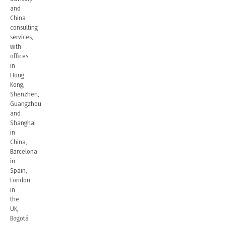
and
China
consulting
services,
with
offices
in
Hong
Kong,
Shenzhen,
Guangzhou
and
Shanghai
in
China,
Barcelona
in
Spain,
London
in
the
UK,
Bogotá